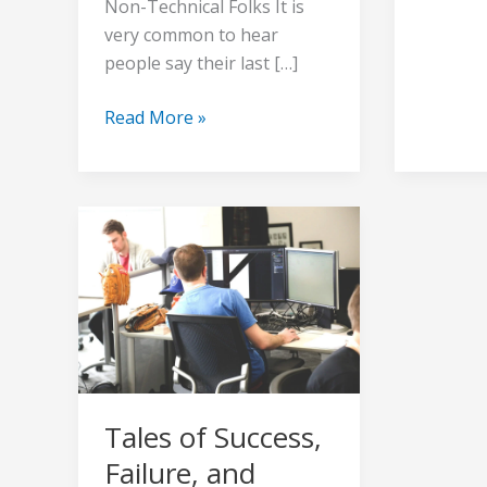
Non-Technical Folks It is
very common to hear
people say their last […]
Read More »
Tales
of
Success,
Failure,
and
Resilience
Tales of Success,
Failure, and