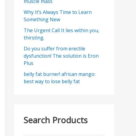
muscle mass
Why It’s Always Time to Learn
Something New
The Urgent Call It lies within you,
thirsting.
Do you suffer from erectile
dysfunction! The solution is Eron
Plus
belly fat burner! african mango:
best way to lose belly fat
Search Products