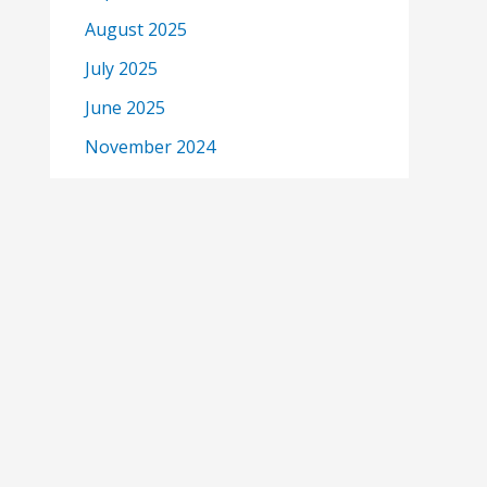
August 2025
July 2025
June 2025
November 2024
October 2024
September 2024
June 2024
May 2024
April 2024
eme
March 2024
February 2024
January 2024