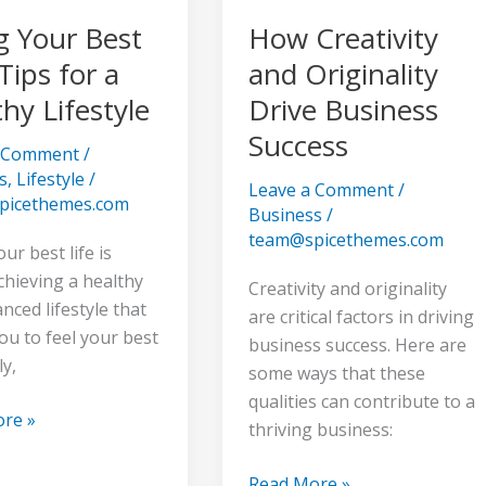
g Your Best
How Creativity
e
 Tips for a
and Originality
hy Lifestyle
Drive Business
Success
a Comment
/
s
,
Lifestyle
/
Leave a Comment
/
picethemes.com
Business
/
team@spicethemes.com
our best life is
chieving a healthy
Creativity and originality
nced lifestyle that
are critical factors in driving
ou to feel your best
business success. Here are
ly,
some ways that these
qualities can contribute to a
re »
thriving business:
Read More »