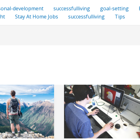
sonal-development
successfulliving
goal-setting
ht
Stay At Home Jobs
successfulliving
Tips
How
Creativity
and
Originality
Drive
Business
Success