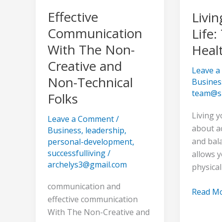
Non-
Healthy
Effective
Livin
Technical
Lifestyl
Communication
Life:
Folks
With The Non-
Healt
Creative and
Leave 
Non-Technical
Busines
team@s
Folks
Living y
Leave a Comment
/
about a
Business
,
leadership
,
and bala
personal-development
,
successfulliving
/
allows y
archelys3@gmail.com
physical
communication and
Read Mo
effective communication
With The Non-Creative and