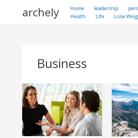
Skip
archely
Home
leadership
per
to
Health
Life
Lose Weig
content
Business
Effective
Living
Communication
Your
With
Best
The
Life:
Non-
Tips
Creative
for
and
a