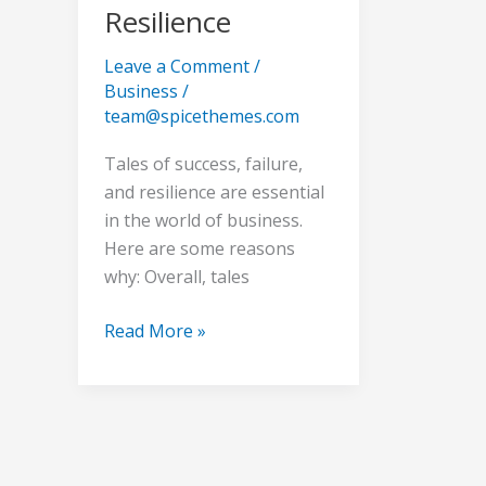
Resilience
Leave a Comment
/
Business
/
team@spicethemes.com
Tales of success, failure,
and resilience are essential
in the world of business.
Here are some reasons
why: Overall, tales
Read More »