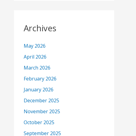
Archives
May 2026
April 2026
March 2026
February 2026
January 2026
December 2025
November 2025
October 2025
September 2025