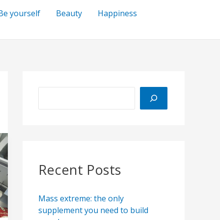
Be yourself
Beauty
Happiness
S
e
a
r
c
h
Recent Posts
Mass extreme: the only
supplement you need to build