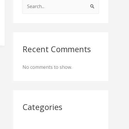
S
e
a
r
c
Recent Comments
h
f
No comments to show.
o
r
:
Categories