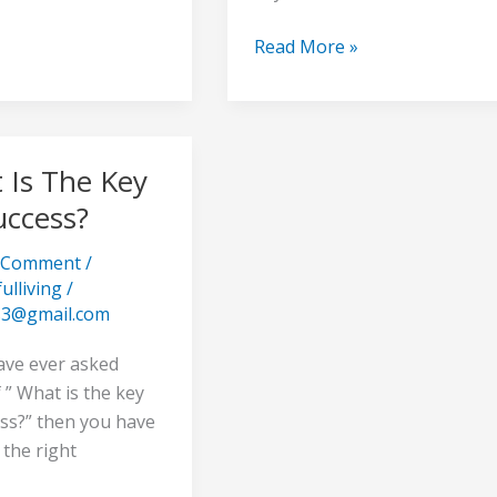
Read More »
 Is The Key
uccess?
a Comment
/
ulliving
/
s3@gmail.com
?
ave ever asked
 ” What is the key
ess?” then you have
the right