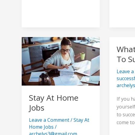
Stay
What
What
At
Is
Home
To S
The
Jobs
Key
Leave 
successf
To
archely
Success
Stay At Home
If you h
Jobs
yourself
to succ
Leave a Comment
/
Stay At
come to 
Home Jobs
/
archelys3@gmail.com