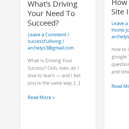
How 
What’s Driving
Site 
Your Need To
Succeed?
Leave 
Home J
Leave a Comment
/
archely
successfulliving
/
archelys3@gmail.com
how to 
google 
What Is Driving Your
question
Success? Ooh, man, do I
and tim
love to learn — and I bet
you’re the same way. […]
Read Mo
Read More »