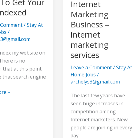
To Get Your
Internet
Indexed
Marketing
Business –
a Comment
/
Stay At
obs
/
internet
s3@gmail.com
marketing
index my website on
services
There is no
Leave a Comment
/
Stay At
 that at this point
Home Jobs
/
e that search engine
archelys3@gmail.com
re »
The last few years have
seen huge increases in
competition among
Internet marketers. New
people are joining in every
day