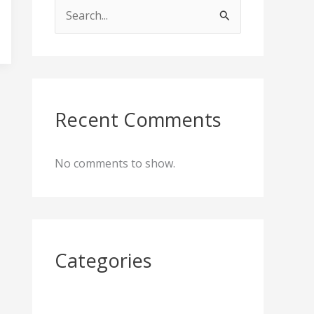
S
e
a
r
c
Recent Comments
h
f
No comments to show.
o
r
:
Categories