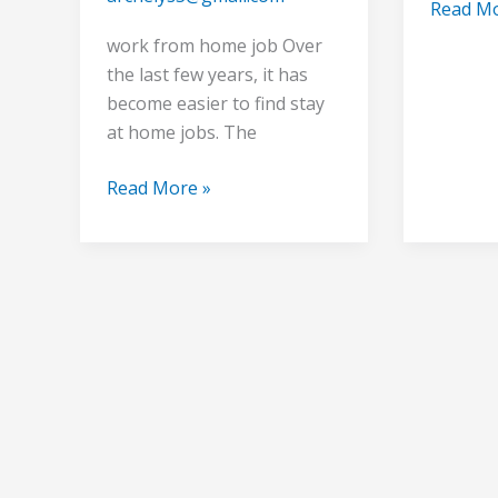
Read Mo
work from home job Over
the last few years, it has
become easier to find stay
at home jobs. The
Read More »