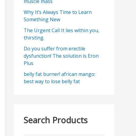
muscle mass
Why It’s Always Time to Learn
Something New
The Urgent Call It lies within you,
thirsting.
Do you suffer from erectile
dysfunction! The solution is Eron
Plus
belly fat burner! african mango:
best way to lose belly fat
Search Products