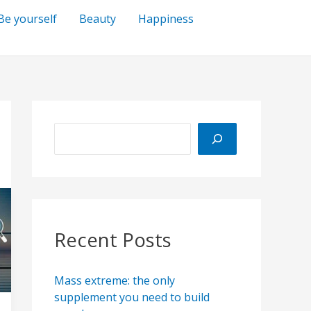
Be yourself
Beauty
Happiness
S
e
a
r
c
h
Recent Posts
Mass extreme: the only
supplement you need to build