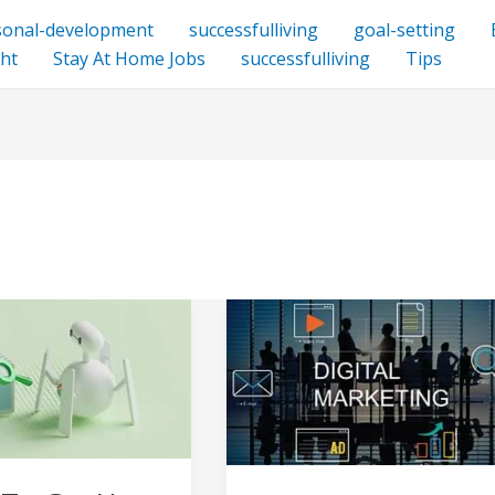
sonal-development
successfulliving
goal-setting
ht
Stay At Home Jobs
successfulliving
Tips
Internet
Marketing
Business
–
internet
marketing
services