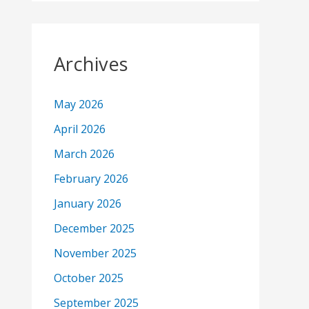
Archives
May 2026
April 2026
March 2026
February 2026
January 2026
December 2025
November 2025
October 2025
September 2025