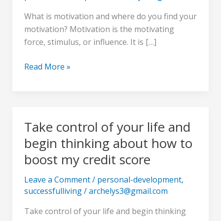
ocean
What is motivation and where do you find your
in
motivation? Motivation is the motivating
your
force, stimulus, or influence. It is […]
yacht
Read More »
Take control of your life and
Take
control
begin thinking about how to
of
boost my credit score
your
life
Leave a Comment
/
personal-development
,
and
successfulliving
/
archelys3@gmail.com
begin
Take control of your life and begin thinking
thinking