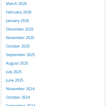
March 2026
February 2026
January 2026
December 2025
November 2025
October 2025
September 2025
August 2025
July 2025
June 2025
November 2024
October 2024
September 2024