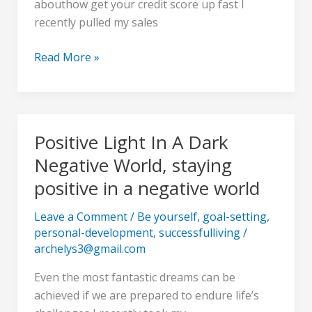
abouthow get your credit score up fast I
about
recently pulled my sales
how
to
Read More »
boost
my
credit
score
Positive Light In A Dark
Positive
Light
Negative World, staying
In
positive in a negative world
A
Dark
Leave a Comment
/
Be yourself
,
goal-setting
,
Negative
personal-development
,
successfulliving
/
World,
archelys3@gmail.com
staying
Even the most fantastic dreams can be
positive
achieved if we are prepared to endure life’s
in