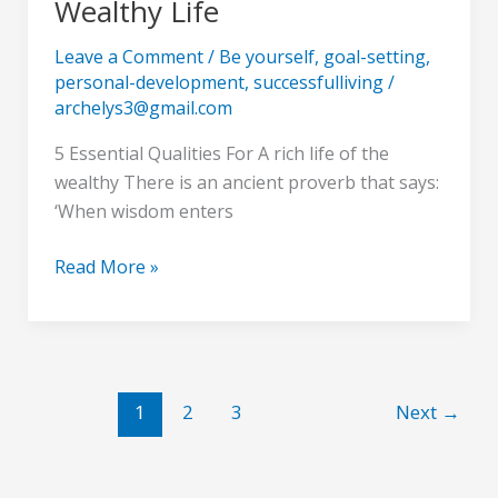
Wealthy Life
Essential
Qualities
Leave a Comment
/
Be yourself
,
goal-setting
,
For
personal-development
,
successfulliving
/
A
archelys3@gmail.com
Wealthy
5 Essential Qualities For A rich life of the
Life
wealthy There is an ancient proverb that says:
‘When wisdom enters
Read More »
1
2
3
Next
→