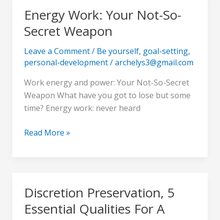
Energy Work: Your Not-So-
Energy
Work:
Secret Weapon
Your
Not-
Leave a Comment
/
Be yourself
,
goal-setting
,
personal-development
/
archelys3@gmail.com
So-
Secret
Work energy and power: Your Not-So-Secret
Weapon
Weapon What have you got to lose but some
time? Energy work: never heard
Read More »
Discretion Preservation, 5
Discretion
Preservation,
Essential Qualities For A
5