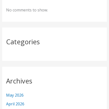
h
f
No comments to show.
o
r
:
Categories
Archives
May 2026
April 2026