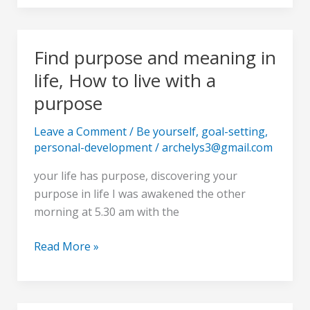
Find purpose and meaning in
Find
purpose
life, How to live with a
and
purpose
meaning
in
Leave a Comment
/
Be yourself
,
goal-setting
,
life,
personal-development
/
archelys3@gmail.com
How
your life has purpose, discovering your
to
purpose in life I was awakened the other
live
morning at 5.30 am with the
with
a
Read More »
purpose