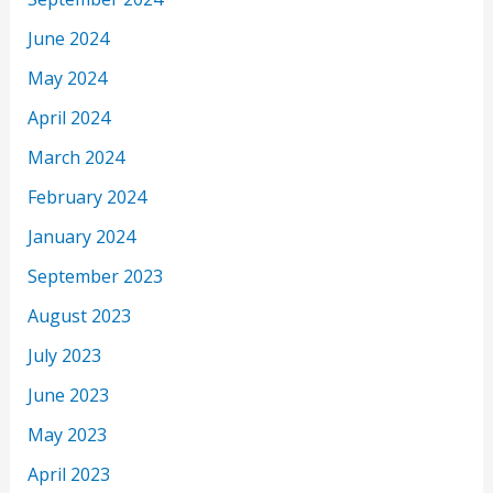
June 2024
May 2024
April 2024
March 2024
February 2024
January 2024
September 2023
August 2023
July 2023
June 2023
May 2023
April 2023