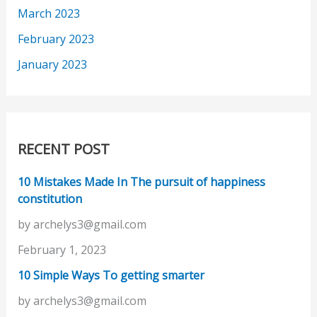
March 2023
February 2023
January 2023
RECENT POST
10 Mistakes Made In The pursuit of happiness
constitution
by archelys3@gmail.com
February 1, 2023
10 Simple Ways To getting smarter
by archelys3@gmail.com