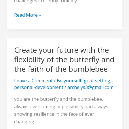
challenges I recently took my
a
negative
Read More »
world
Create your future with the
Create
your
flexibility of the butterfly and
future
the faith of the bumblebee
with
the
Leave a Comment
/
Be yourself
,
goal-setting
,
flexibility
personal-development
/
archelys3@gmail.com
of
you are the butterfly and the bumblebee,
the
always overcoming impossibility and always
butterfly
showing resilience in the face of ever
and
changing
the