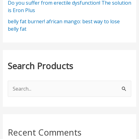
Do you suffer from erectile dysfunction! The solution
is Eron Plus
belly fat burner! african mango: best way to lose
belly fat
Search Products
S
e
a
r
c
Recent Comments