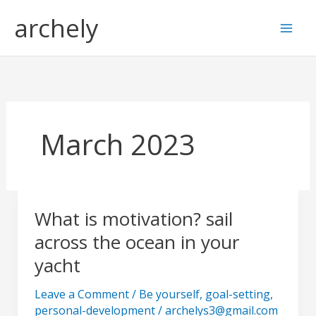
Skip
S
archely
to
e
content
a
r
c
h
March 2023
What is motivation? sail
What
is
across the ocean in your
motivation?
yacht
sail
across
Leave a Comment
/
Be yourself
,
goal-setting
,
the
personal-development
/
archelys3@gmail.com