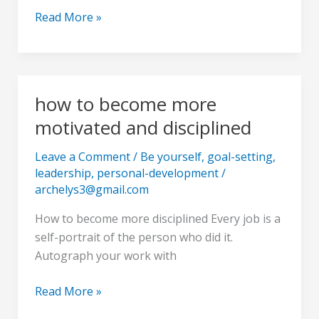
faith
Read More »
of
the
bumblebee
how to become more
how
to
motivated and disciplined
become
more
Leave a Comment
/
Be yourself
,
goal-setting
,
leadership
,
personal-development
/
motivated
archelys3@gmail.com
and
disciplined
How to become more disciplined Every job is a
self-portrait of the person who did it.
Autograph your work with
Read More »