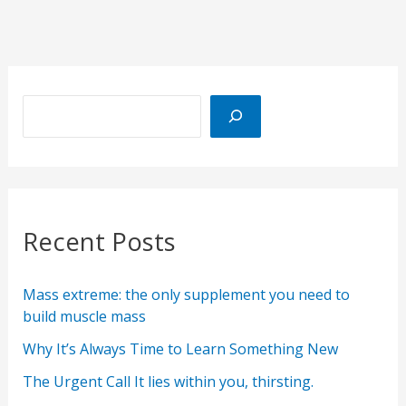
Recent Posts
Mass extreme: the only supplement you need to
build muscle mass
Why It’s Always Time to Learn Something New
The Urgent Call It lies within you, thirsting.