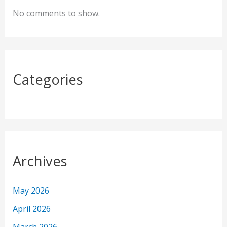
f
No comments to show.
o
r
:
Categories
Archives
May 2026
April 2026