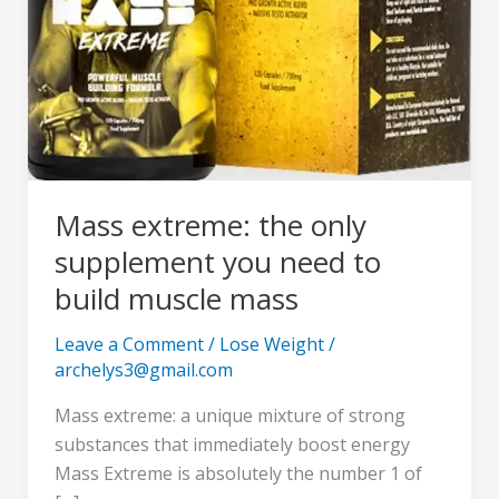
to
build
muscle
mass
Mass extreme: the only
supplement you need to
build muscle mass
Leave a Comment
/
Lose Weight
/
archelys3@gmail.com
Mass extreme: a unique mixture of strong
substances that immediately boost energy
Mass Extreme is absolutely the number 1 of