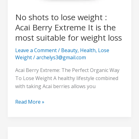
weight
loss
No shots to lose weight :
Acai Berry Extreme It is the
most suitable for weight loss
Leave a Comment
/
Beauty
,
Health
,
Lose
Weight
/
archelys3@gmail.com
Acai Berry Extreme: The Perfect Organic Way
To Lose Weight A healthy lifestyle combined
with taking Acai berries allows you
Read More »
NuviaLab
: