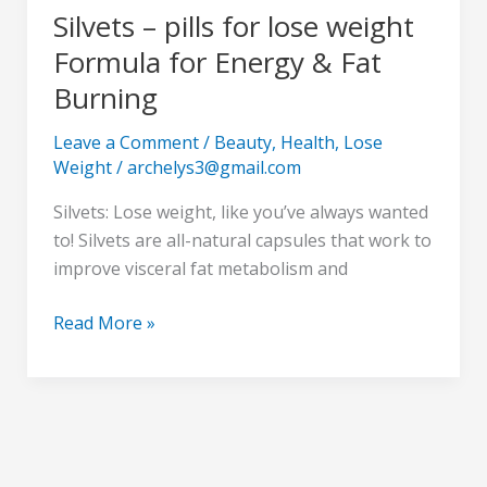
Silvets – pills for lose weight
Formula for Energy & Fat
Burning
Leave a Comment
/
Beauty
,
Health
,
Lose
Weight
/
archelys3@gmail.com
Silvets: Lose weight, like you’ve always wanted
to! Silvets are all-natural capsules that work to
improve visceral fat metabolism and
Read More »