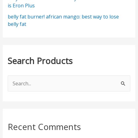
is Eron Plus
belly fat burner! african mango: best way to lose
belly fat
Search Products
S
e
a
r
c
Recent Comments
h