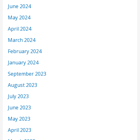
June 2024
May 2024
April 2024
March 2024
February 2024
January 2024
September 2023
August 2023
July 2023
June 2023
May 2023
April 2023