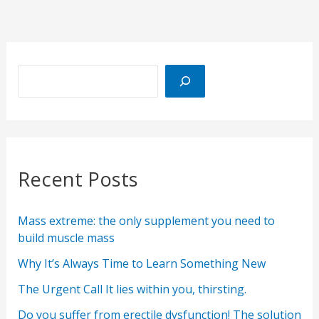
Recent Posts
Mass extreme: the only supplement you need to
build muscle mass
Why It’s Always Time to Learn Something New
The Urgent Call It lies within you, thirsting.
Do you suffer from erectile dysfunction! The solution