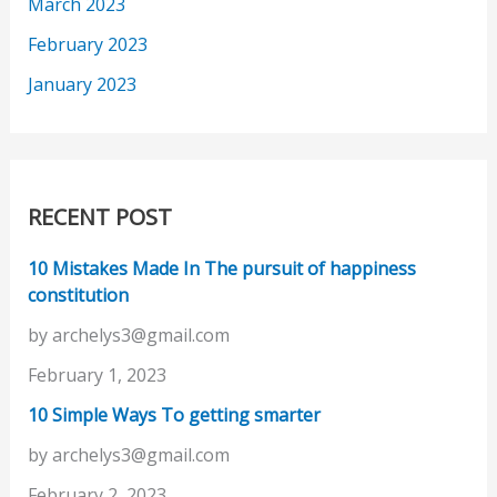
March 2023
February 2023
January 2023
RECENT POST
10 Mistakes Made In The pursuit of happiness
constitution
by archelys3@gmail.com
February 1, 2023
10 Simple Ways To getting smarter
by archelys3@gmail.com
February 2, 2023