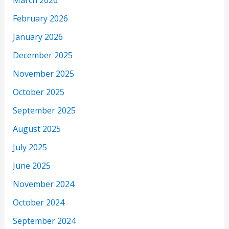
March 2026
February 2026
January 2026
December 2025
November 2025
October 2025
September 2025
August 2025
July 2025
June 2025
November 2024
October 2024
September 2024