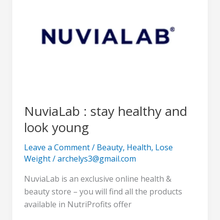
stay
healthy
and
look
young
NuviaLab : stay healthy and
look young
Leave a Comment
/
Beauty
,
Health
,
Lose
Weight
/
archelys3@gmail.com
NuviaLab is an exclusive online health &
beauty store – you will find all the products
available in NutriProfits offer