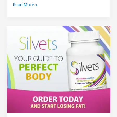
Read More »
Silvets
–
pills
for
lose
weight
Formula
for
Energy
&
Fat
Burning