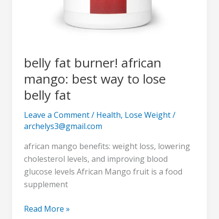
belly fat burner! african
mango: best way to lose
belly fat
Leave a Comment
/
Health
,
Lose Weight
/
archelys3@gmail.com
african mango benefits: weight loss, lowering
cholesterol levels, and improving blood
glucose levels African Mango fruit is a food
supplement
Read More »