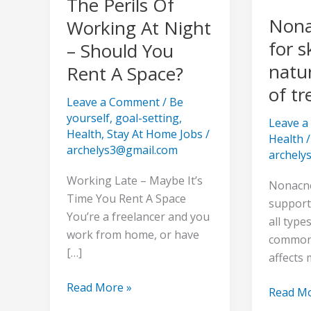
The Perils Of
Should
of
Nona
Working At Night
You
treating
for s
– Should You
Rent
acne
A
natu
Rent A Space?
Space?
of tr
Leave a Comment
/
Be
yourself
,
goal-setting
,
Leave 
Health
,
Stay At Home Jobs
/
Health
/
archelys3@gmail.com
archely
Working Late – Maybe It’s
Nonacne:
Time You Rent A Space
supports
You’re a freelancer and you
all type
work from home, or have
common 
[…]
affects 
Read More »
Read Mo