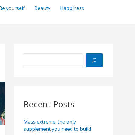
Be yourself
Beauty
Happiness
S
e
a
r
c
h
Recent Posts
Mass extreme: the only
supplement you need to build