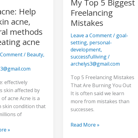
My Top 5 Biggest
cne: Help
Freelancing
kin acne,
Mistakes
ral methods
Leave a Comment
/
goal-
eating acne
setting
,
personal-
development
,
a Comment
/
Beauty
,
successfulliving
/
archelys3@gmail.com
s3@gmail.com
Top 5 Freelancing Mistakes
 effectively
That Are Burning You Out
 skin affected by
It is often said we learn
s of acne Acne is a
more from mistakes than
skin condition that
successes.
millions of
Read More »
re »