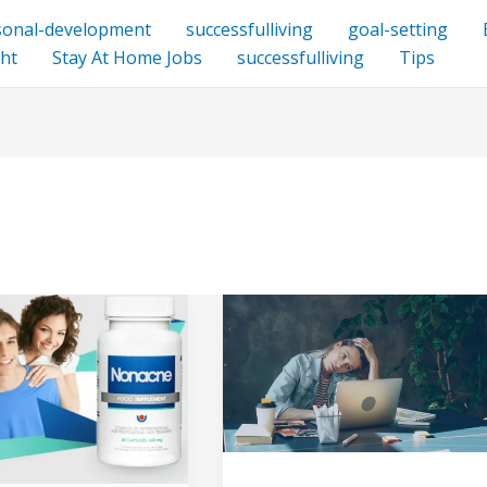
sonal-development
successfulliving
goal-setting
ht
Stay At Home Jobs
successfulliving
Tips
:
My
Top
5
Biggest
Freelancing
Mistakes
s