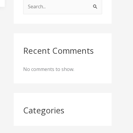
S
e
a
r
c
Recent Comments
h
f
No comments to show.
o
r
:
Categories