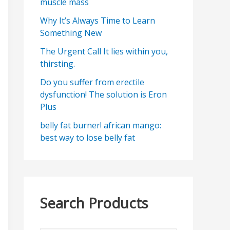
muscle mass
Why It’s Always Time to Learn
Something New
The Urgent Call It lies within you,
thirsting.
Do you suffer from erectile
dysfunction! The solution is Eron
Plus
belly fat burner! african mango:
best way to lose belly fat
Search Products