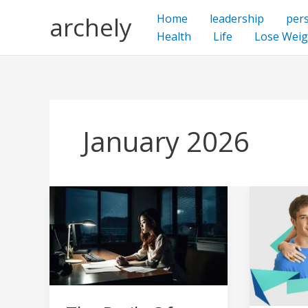
Skip
archely
Home
leadership
per
to
Health
Life
Lose Weig
content
January 2026
The
Nonacne
Perils
Help
Of
for
Working
skin
At
acne,
Night
natural
–
method