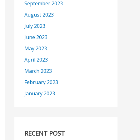
September 2023
August 2023
July 2023
June 2023
May 2023
April 2023
March 2023
February 2023
January 2023
RECENT POST