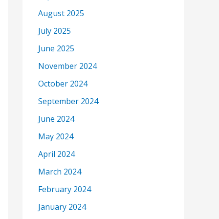
August 2025
July 2025
June 2025
November 2024
October 2024
September 2024
June 2024
May 2024
April 2024
March 2024
February 2024
January 2024