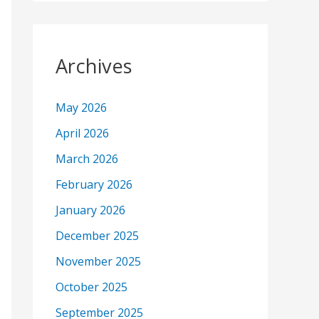
Archives
May 2026
April 2026
March 2026
February 2026
January 2026
December 2025
November 2025
October 2025
September 2025