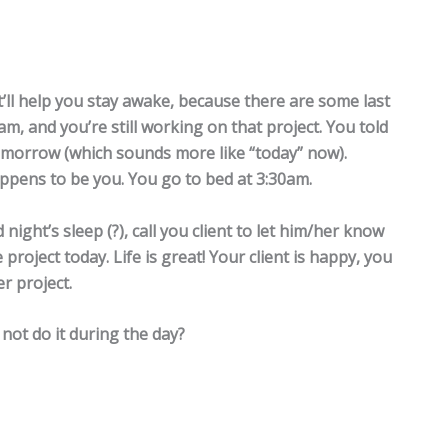
’ll help you stay awake, because there are some last
am, and you’re still working on that project. You told
tomorrow (which sounds more like “today” now).
pens to be you. You go to bed at 3:30am.
ight’s sleep (?), call you client to let him/her know
project today. Life is great! Your client is happy, you
r project.
not do it during the day?