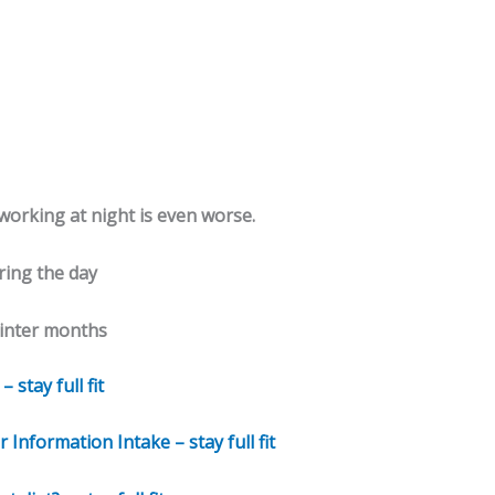
 working at night is even worse.
ring the day
winter months
stay full fit
nformation Intake – stay full fit