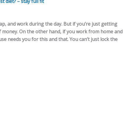
diet? – stay full fit
ap, and work during the day. But if you’re just getting
of money. On the other hand, if you work from home and
e needs you for this and that. You can’t just lock the