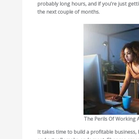
probably long hours, and if you’re just gettin
the next couple of months.
The Perils Of Working 
It takes time to build a profitable business,