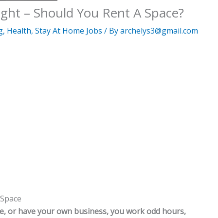
ight – Should You Rent A Space?
g
,
Health
,
Stay At Home Jobs
/ By
archelys3@gmail.com
 Space
e, or have your own business, you work odd hours,