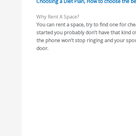
Choosing a Diet Plan, How to choose the best 
Why Rent A Space?
You can rent a space, try to find one for che
started you probably don’t have that kind 
the phone won’t stop ringing and your spous
door.