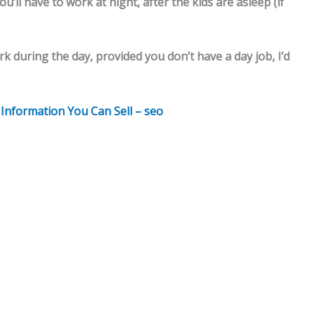
’ll have to work at night, after the kids are asleep (if
rk during the day, provided you don’t have a day job, I’d
h Information You Can Sell – seo