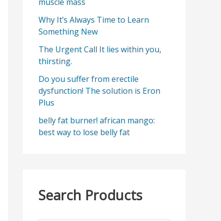
muscle mass
Why It’s Always Time to Learn
Something New
The Urgent Call It lies within you,
thirsting.
Do you suffer from erectile
dysfunction! The solution is Eron
Plus
belly fat burner! african mango:
best way to lose belly fat
Search Products