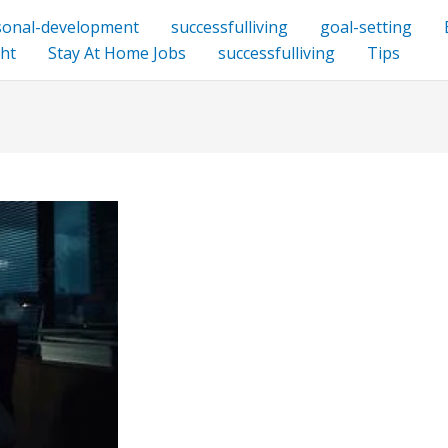
sonal-development
successfulliving
goal-setting
ht
Stay At Home Jobs
successfulliving
Tips