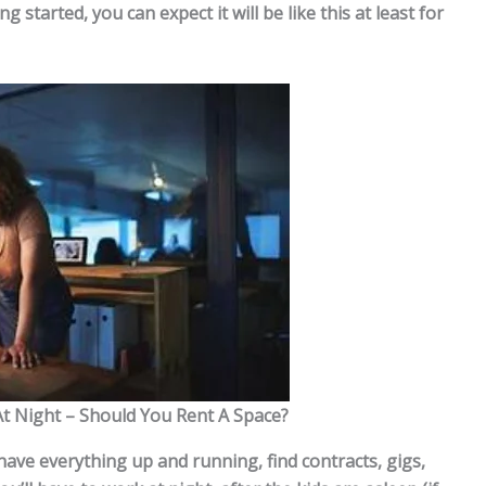
g started, you can expect it will be like this at least for
At Night – Should You Rent A Space?
 have everything up and running, find contracts, gigs,