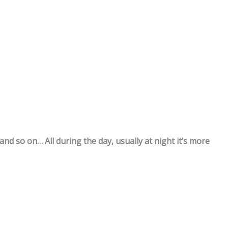
and so on… All during the day, usually at night it’s more