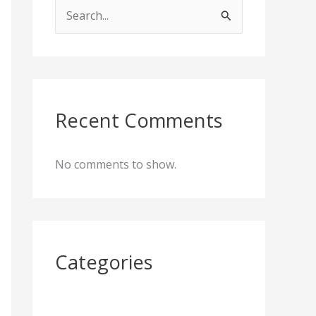
S
e
a
r
c
Recent Comments
h
f
No comments to show.
o
r
:
Categories