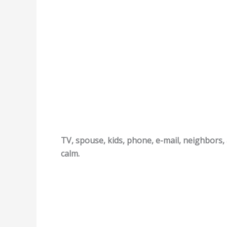
TV, spouse, kids, phone, e-mail, neighbors, 
calm.