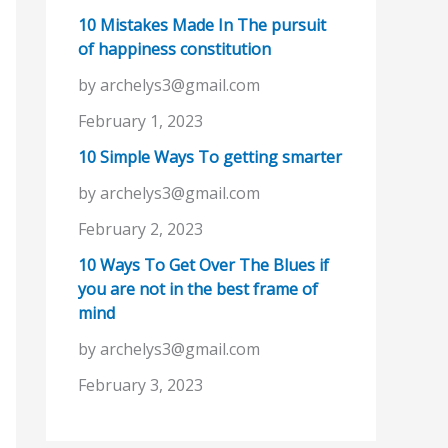
10 Mistakes Made In The pursuit
of happiness constitution
by archelys3@gmail.com
February 1, 2023
10 Simple Ways To getting smarter
by archelys3@gmail.com
February 2, 2023
10 Ways To Get Over The Blues if
you are not in the best frame of
mind
by archelys3@gmail.com
February 3, 2023