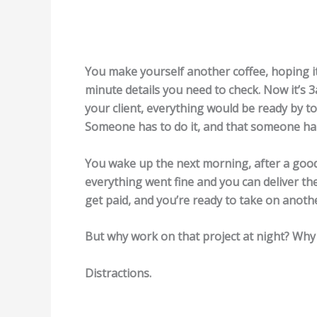
You make yourself another coffee, hoping it
minute details you need to check. Now it’s 3
your client, everything would be ready by 
Someone has to do it, and that someone hap
You wake up the next morning, after a good n
everything went fine and you can deliver the 
get paid, and you’re ready to take on anothe
But why work on that project at night? Why 
Distractions.