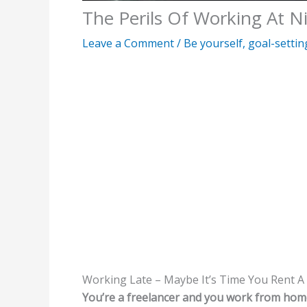
The Perils Of Working At N
Leave a Comment
/
Be yourself
,
goal-settin
Working Late – Maybe It’s Time You Rent A
You’re a freelancer and you work from hom