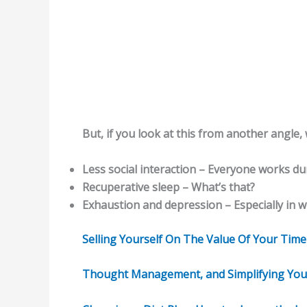
But, if you look at this from another angle,
Less social interaction – Everyone works du
Recuperative sleep – What’s that?
Exhaustion and depression – Especially in 
Selling Yourself On The Value Of Your Time – 
Thought Management, and Simplifying Your I