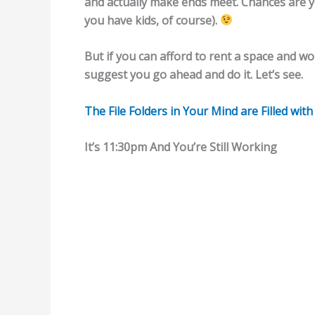
and actually make ends meet. Chances are you
you have kids, of course).
But if you can afford to rent a space and wo
suggest you go ahead and do it. Let’s see.
The File Folders in Your Mind are Filled wit
It’s 11:30pm And You’re Still Working