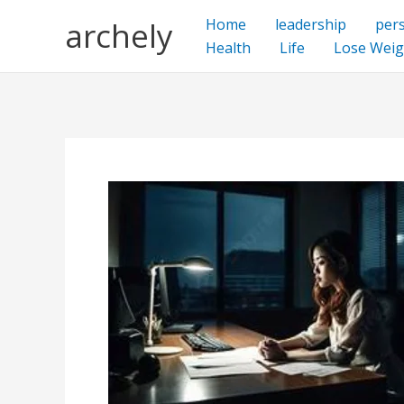
Skip
archely
Home
leadership
per
to
Health
Life
Lose Weig
content