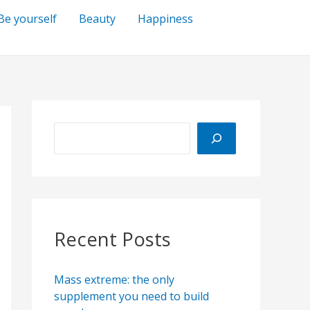
Be yourself
Beauty
Happiness
S
e
a
r
c
h
Recent Posts
Mass extreme: the only
supplement you need to build