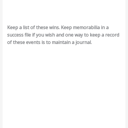
Keep a list of these wins. Keep memorabilia in a
success file if you wish and one way to keep a record
of these events is to maintain a journal.