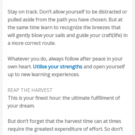
Stay on track. Don’t allow yourself to be distracted or
pulled aside from the path you have chosen. But at
the same time learn to recognize the breezes that
will gently blow your sails and guide your craft(life) in
a more correct route.
Whatever you do, always follow after peace in your
own heart.
Utilise your strengths
and open yourself
up to new learning experiences.
REAP THE HARVEST
This is your finest hour: the ultimate fulfillment of
your dream.
But don’t forget that the harvest time can at times
require the greatest expenditure of effort. So don’t