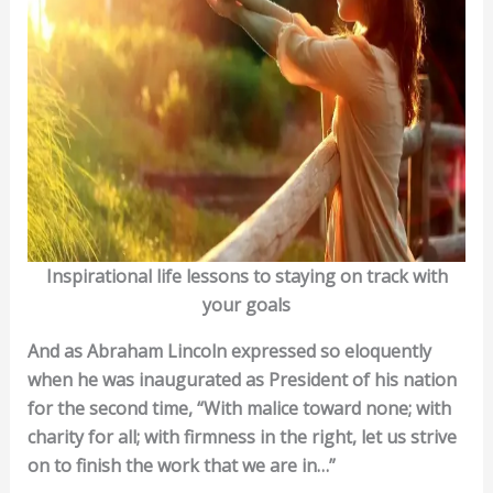
Inspirational life lessons to staying on track with
your goals
And as Abraham Lincoln expressed so eloquently
when he was inaugurated as President of his nation
for the second time, “With malice toward none; with
charity for all; with firmness in the right, let us strive
on to finish the work that we are in…”