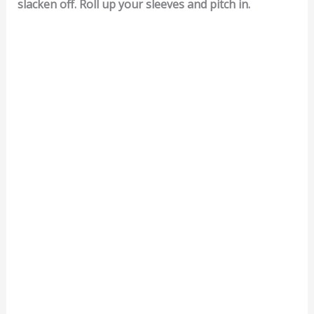
slacken off. Roll up your sleeves and pitch in.