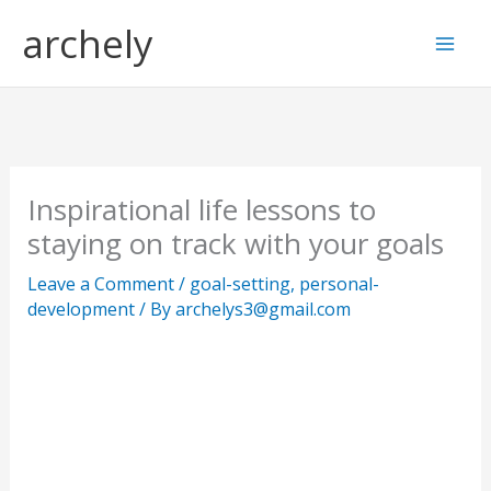
Skip
S
archely
to
e
content
a
r
c
h
Inspirational life lessons to
staying on track with your goals
Leave a Comment
/
goal-setting
,
personal-
development
/ By
archelys3@gmail.com