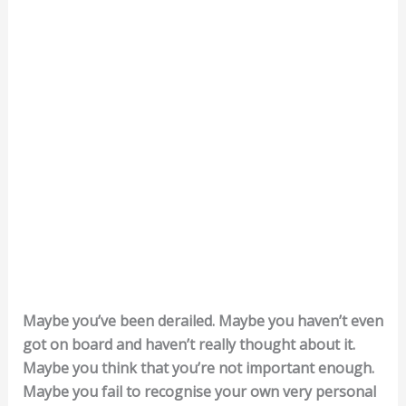
Maybe you’ve been derailed. Maybe you haven’t even
got on board and haven’t really thought about it.
Maybe you think that you’re not important enough.
Maybe you fail to recognise your own very personal