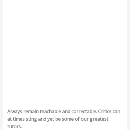
Always remain teachable and correctable. Critics can
at times sting and yet be some of our greatest
tutors.