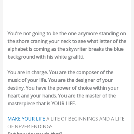
You’re not going to be the one anymore standing on
the shore craning your neck to see what letter of the
alphabet is coming as the skywriter breaks the blue
background with his white grafitti.
You are in charge. You are the composer of the
music of your life. You are the designer of your
destiny. You have the power of choice within your
heart and your hands. You are the master of the
masterpiece that is YOUR LIFE.
MAKE YOUR LIFE
A LIFE OF BEGINNINGS AND A LIFE
OF NEVER ENDINGS