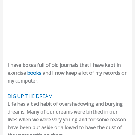
I have boxes full of old journals that I have kept in
exercise
books
and I now keep a lot of my records on
my computer.
DIG UP THE DREAM
Life has a bad habit of overshadowing and burying
dreams. Many of our dreams were birthed in our
lives when we were very young and for some reason
have been put aside or allowed to have the dust of