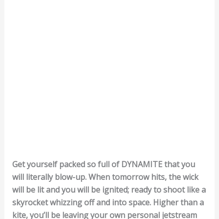
Get yourself packed so full of DYNAMITE that you
will literally blow-up. When tomorrow hits, the wick
will be lit and you will be ignited; ready to shoot like a
skyrocket whizzing off and into space. Higher than a
kite, you’ll be leaving your own personal jetstream