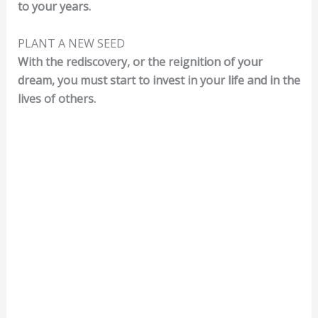
to your years.
PLANT A NEW SEED
With the rediscovery, or the reignition of your
dream, you must start to invest in your life and in the
lives of others.