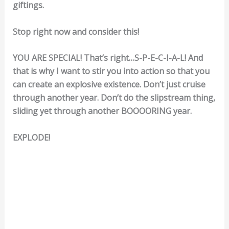
giftings.
Stop right now and consider this!
YOU ARE SPECIAL! That’s right…S-P-E-C-I-A-L! And
that is why I want to stir you into action so that you
can create an explosive existence. Don’t just cruise
through another year. Don’t do the slipstream thing,
sliding yet through another BOOOORING year.
EXPLODE!