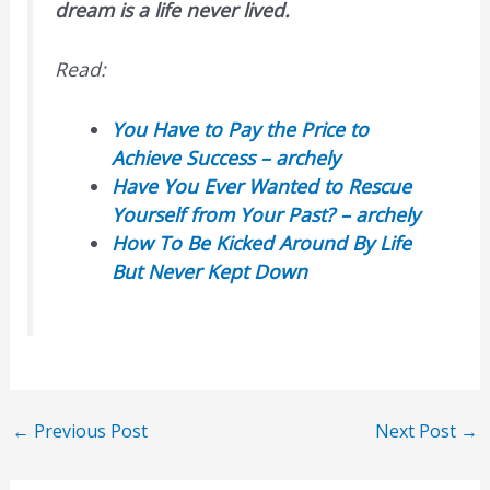
dream is a life never lived.
Read:
You Have to Pay the Price to
Achieve Success – archely
Have You Ever Wanted to Rescue
Yourself from Your Past? – archely
How To Be Kicked Around By Life
But Never Kept Down
←
Previous Post
Next Post
→