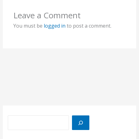
Leave a Comment
You must be
logged in
to post a comment.