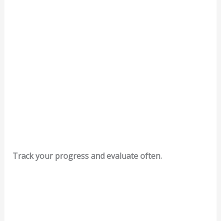
Track your progress and evaluate often.