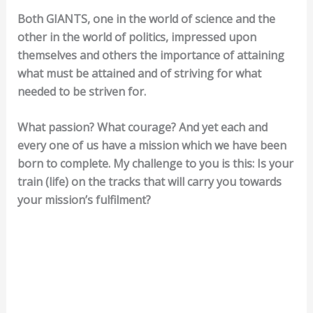
Both GIANTS, one in the world of science and the
other in the world of politics, impressed upon
themselves and others the importance of attaining
what must be attained and of striving for what
needed to be striven for.
What passion? What courage? And yet each and
every one of us have a mission which we have been
born to complete. My challenge to you is this: Is your
train (life) on the tracks that will carry you towards
your mission’s fulfilment?