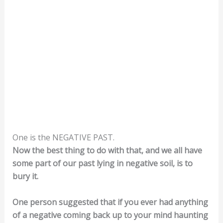
One is the NEGATIVE PAST.
Now the best thing to do with that, and we all have
some part of our past lying in negative soil, is to
bury it.
One person suggested that if you ever had anything
of a negative coming back up to your mind haunting