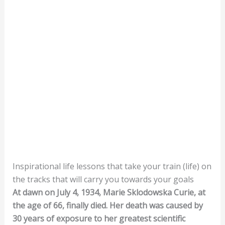
Inspirational life lessons that take your train (life) on
the tracks that will carry you towards your goals
At dawn on July 4, 1934, Marie Sklodowska Curie, at
the age of 66, finally died. Her death was caused by
30 years of exposure to her greatest scientific