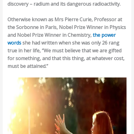
discovery – radium and its dangerous radioactivity.
Otherwise known as Mrs Pierre Curie, Professor at
the Sorbonne in Paris, Nobel Prize Winner in Physics
and Nobel Prize Winner in Chemistry,
the power
words
she had written when she was only 26 rang
true in her life, “We must believe that we are gifted
for something, and that this thing, at whatever cost,
must be attained.”