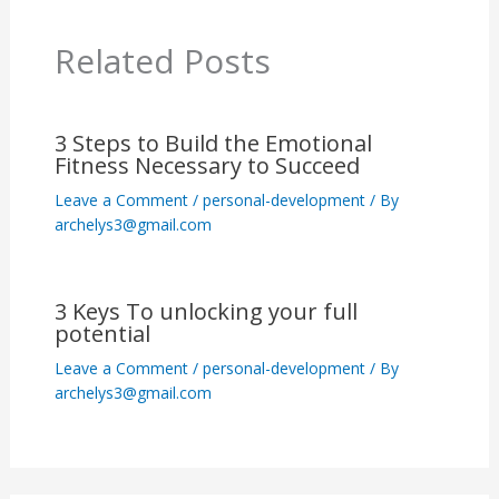
Related Posts
3 Steps to Build the Emotional
Fitness Necessary to Succeed
Leave a Comment
/
personal-development
/ By
archelys3@gmail.com
3 Keys To unlocking your full
potential
Leave a Comment
/
personal-development
/ By
archelys3@gmail.com