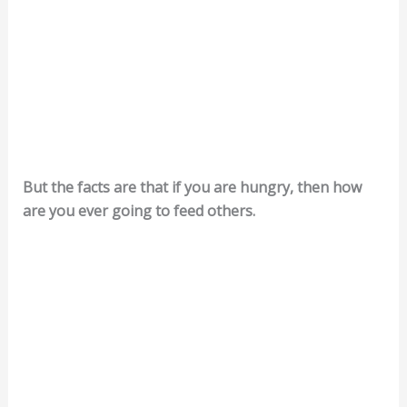
But the facts are that if you are hungry, then how
are you ever going to feed others.