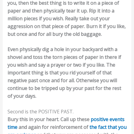
you, then the best thing is to write it on a piece of
paper and then physically tear it up. Rip it into a
million pieces if you wish. Really take out your
aggression on that piece of paper. Burn it if you like,
but once and for all bury the old baggage.
Even physically dig a hole in your backyard with a
shovel and toss the torn pieces of paper in there if
you wish and say a prayer or two if you like. The
important thing is that you rid yourself of that
negative past once and for all. Otherwise you will
continue to be tripped up by your past for the rest
of your days.
Second is the POSITIVE PAST.
Bury this in your heart. Call up these
positive events
time
and again for reinforcement of
the fact that you