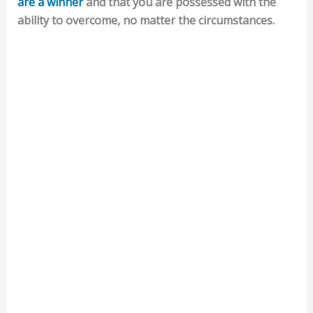
are a winner
and that you are possessed with the
ability to overcome, no matter the circumstances.