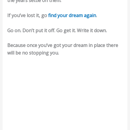
the years settle on them.
If you’ve lost it, go
find your dream again
.
Go on. Don’t put it off. Go get it. Write it down.
Because once you’ve got your dream in place there
will be no stopping you.