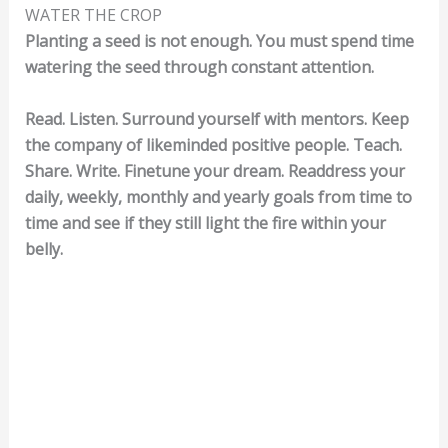
WATER THE CROP
Planting a seed is not enough. You must spend time
watering the seed through constant attention.
Read. Listen. Surround yourself with mentors. Keep
the company of likeminded positive people. Teach.
Share. Write. Finetune your dream. Readdress your
daily, weekly, monthly and yearly goals from time to
time and see if they still light the fire within your
belly.