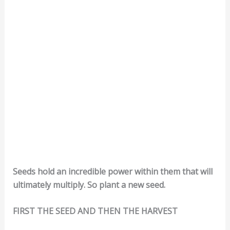
Seeds hold an incredible power within them that will
ultimately multiply. So plant a new seed.
FIRST THE SEED AND THEN THE HARVEST