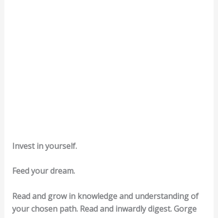
Invest in yourself.
Feed your dream.
Read and grow in knowledge and understanding of
your chosen path. Read and inwardly digest. Gorge