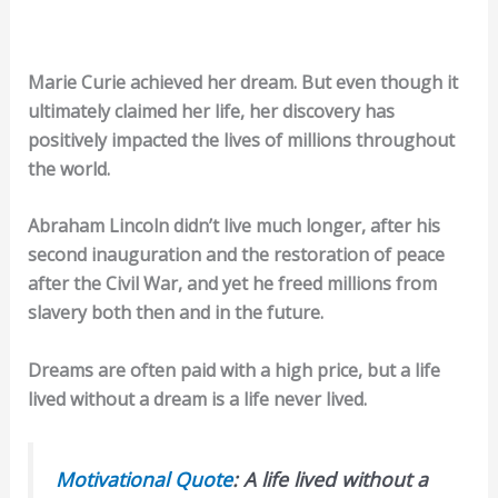
Marie Curie achieved her dream. But even though it
ultimately claimed her life, her discovery has
positively impacted the lives of millions throughout
the world.
Abraham Lincoln didn’t live much longer, after his
second inauguration and the restoration of peace
after the Civil War, and yet he freed millions from
slavery both then and in the future.
Dreams are often paid with a high price, but a life
lived without a dream is a life never lived.
Motivational Quote
: A life lived without a