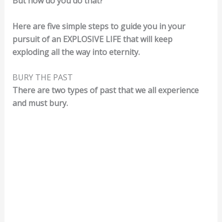
But how do you do that?
Here are five simple steps to guide you in your
pursuit of an EXPLOSIVE LIFE that will keep
exploding all the way into eternity.
BURY THE PAST
There are two types of past that we all experience
and must bury.