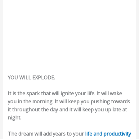
YOU WILL EXPLODE.
It is the spark that will ignite your life. It will wake
you in the morning. It will keep you pushing towards
it throughout the day and it will keep you up late at
night.
The dream will add years to your
life and productivity