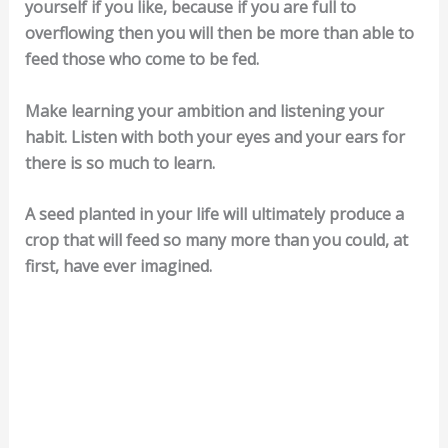
yourself if you like, because if you are full to
overflowing then you will then be more than able to
feed those who come to be fed.
Make learning your ambition and listening your
habit. Listen with both your eyes and your ears for
there is so much to learn.
A seed planted in your life will ultimately produce a
crop that will feed so many more than you could, at
first, have ever imagined.