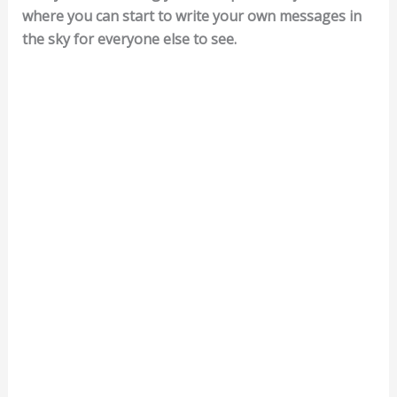
where you can start to write your own messages in
the sky for everyone else to see.