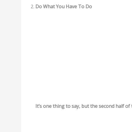
Do What You Have To Do
It’s one thing to say, but the second half of 