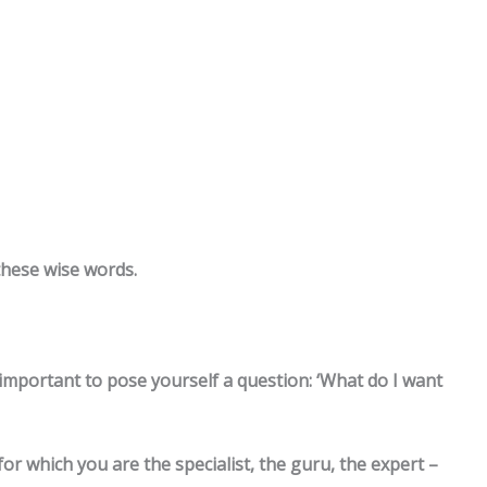
these wise words.
 important to pose yourself a question: ‘What do I want
 for which you are the specialist, the guru, the expert –