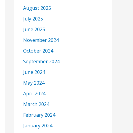
August 2025
July 2025
June 2025
November 2024
October 2024
September 2024
June 2024
May 2024
April 2024
March 2024
February 2024
January 2024