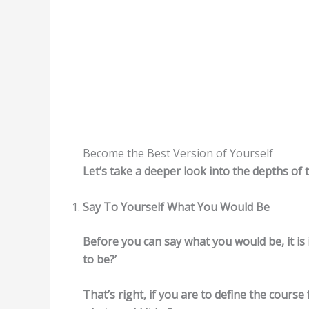
Become the Best Version of Yourself
Let’s take a deeper look into the depths of 
Say To Yourself What You Would Be
Before you can say what you would be, it is
to be?’
That’s right, if you are to define the course