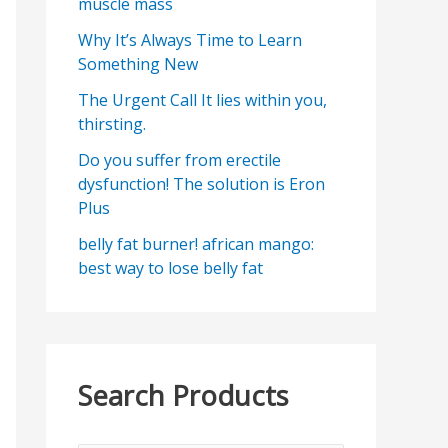
muscle mass
Why It’s Always Time to Learn
Something New
The Urgent Call It lies within you,
thirsting.
Do you suffer from erectile
dysfunction! The solution is Eron
Plus
belly fat burner! african mango:
best way to lose belly fat
Search Products