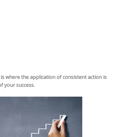
is where the application of consistent action is
of your success.