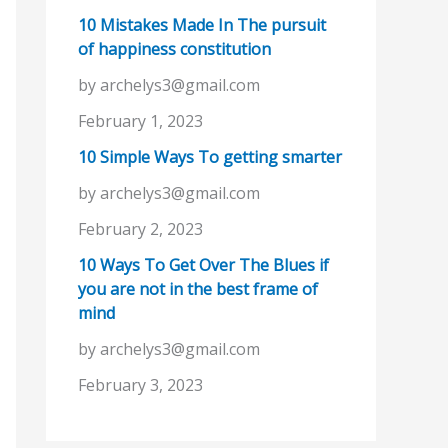
10 Mistakes Made In The pursuit
of happiness constitution
by archelys3@gmail.com
February 1, 2023
10 Simple Ways To getting smarter
by archelys3@gmail.com
February 2, 2023
10 Ways To Get Over The Blues if
you are not in the best frame of
mind
by archelys3@gmail.com
February 3, 2023