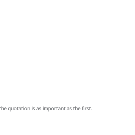
the quotation is as important as the first.