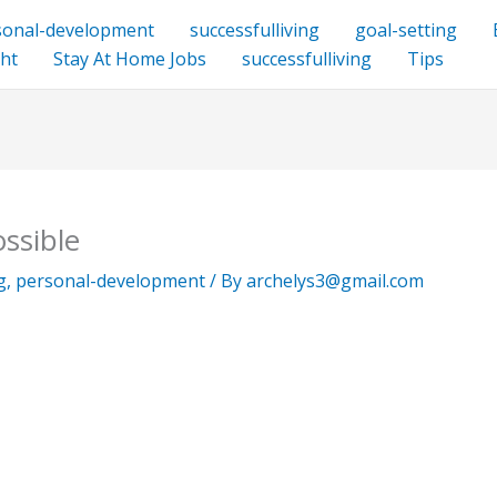
sonal-development
successfulliving
goal-setting
ht
Stay At Home Jobs
successfulliving
Tips
ssible
g
,
personal-development
/ By
archelys3@gmail.com