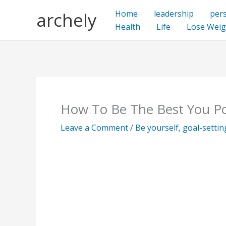
Skip
archely
Home
leadership
per
to
Health
Life
Lose Weig
content
How To Be The Best You Po
Leave a Comment
/
Be yourself
,
goal-settin