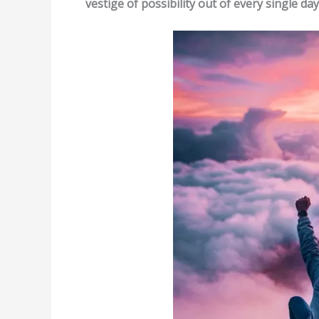
vestige of possibility out of every single day