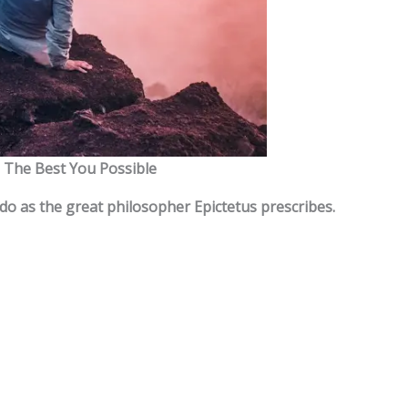
The Best You Possible
 do as the great philosopher Epictetus prescribes.