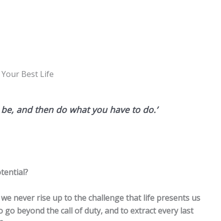
 Your Best Life
d be, and then do what you have to do.’
tential?
we never rise up to the challenge that life presents us
, to go beyond the call of duty, and to extract every last