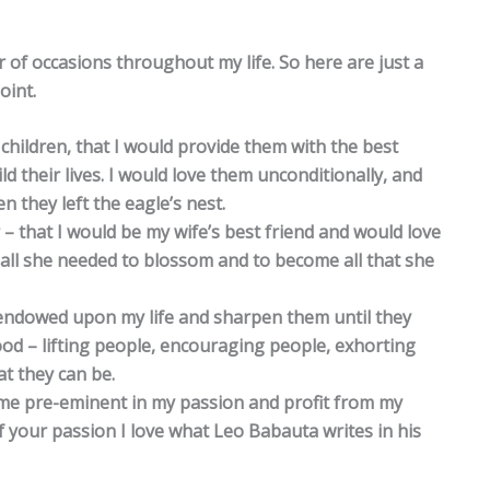
of occasions throughout my life. So here are just a
oint.
 children, that I would provide them with the best
 their lives. I would love them unconditionally, and
 they left the eagle’s nest.
 – that I would be my wife’s best friend and would love
all she needed to blossom and to become all that she
ts endowed upon my life and sharpen them until they
d – lifting people, encouraging people, exhorting
at they can be.
ome pre-eminent in my passion and profit from my
 your passion I love what Leo Babauta writes in his