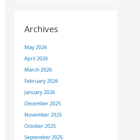
Archives
May 2026
April 2026
March 2026
February 2026
January 2026
December 2025
November 2025
October 2025
September 2025