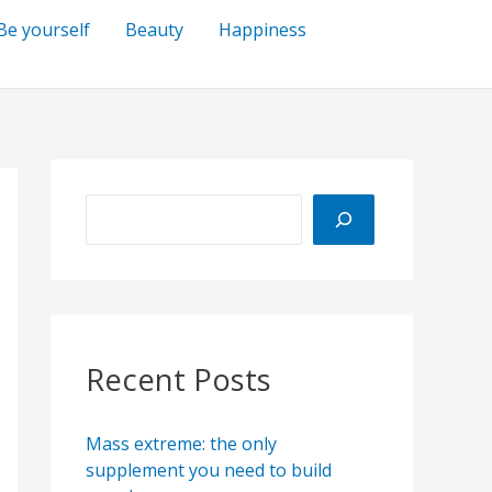
Be yourself
Beauty
Happiness
S
e
a
r
c
h
Recent Posts
Mass extreme: the only
supplement you need to build