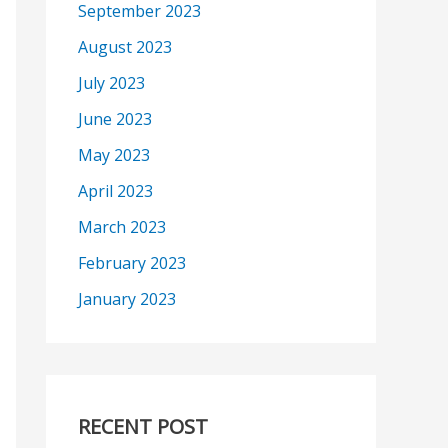
September 2023
August 2023
July 2023
June 2023
May 2023
April 2023
March 2023
February 2023
January 2023
RECENT POST