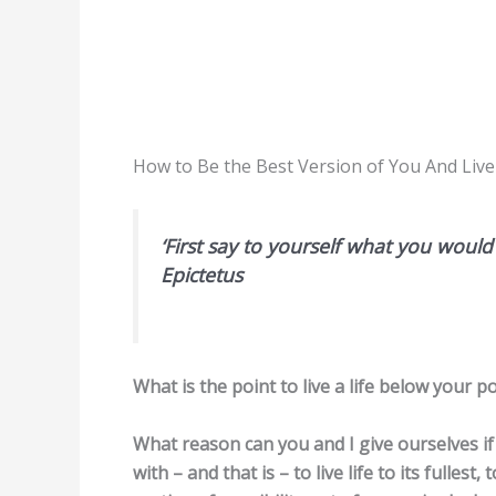
How to Be the Best Version of You And Live
‘First say to yourself what you woul
Epictetus
What is the point to live a life below your po
What reason can you and I give ourselves if 
with – and that is – to live life to its fullest