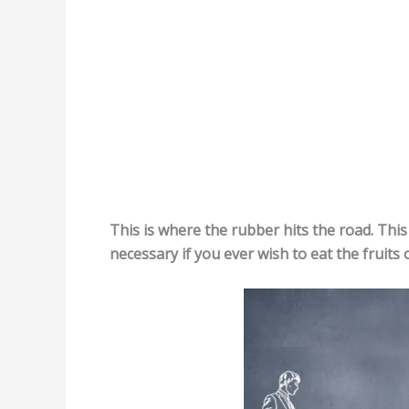
This is where the rubber hits the road. This 
necessary if you ever wish to eat the fruits 