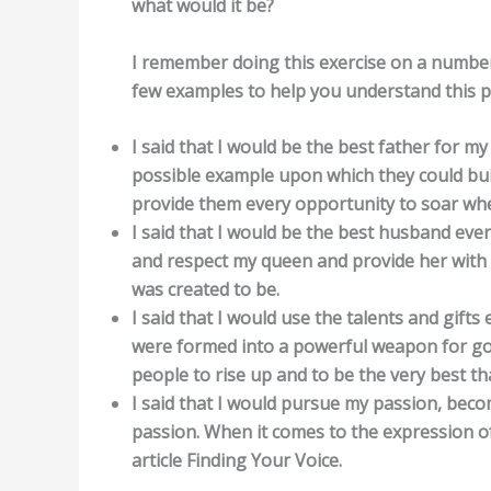
what would it be?
I remember doing this exercise on a number 
few examples to help you understand this p
I said that I would be the best father for my
possible example upon which they could build
provide them every opportunity to soar when
I said that I would be the best husband ever
and respect my queen and provide her with 
was created to be.
I said that I would use the talents and gif
were formed into a powerful weapon for goo
people to rise up and to be the very best th
I said that I would pursue my passion, bec
passion. When it comes to the expression of
article Finding Your Voice.