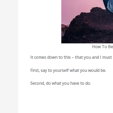
How To Be 
It comes down to this – that you and I must
First, say to yourself what you would be.
Second, do what you have to do.