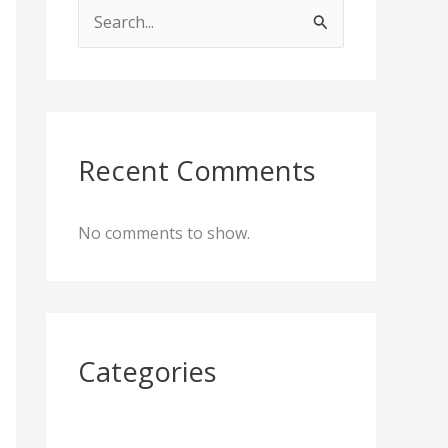
S
e
a
r
c
Recent Comments
h
f
No comments to show.
o
r
:
Categories