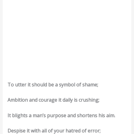
To utter it should be a symbol of shame;
Ambition and courage it daily is crushing;
It blights a man’s purpose and shortens his aim.
Despise it with all of your hatred of error;