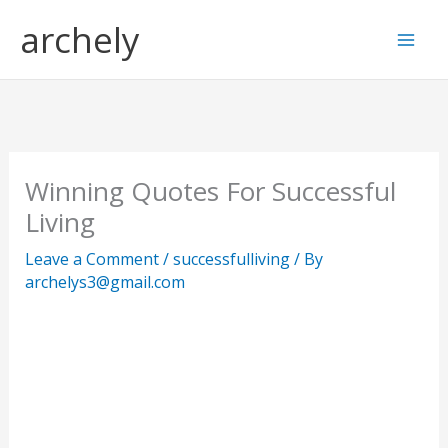
Skip
S
archely
to
e
content
a
r
c
h
Winning Quotes For Successful
Living
Leave a Comment
/
successfulliving
/ By
archelys3@gmail.com