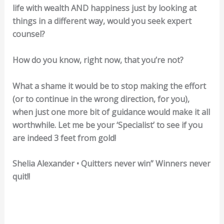
life with wealth AND happiness just by looking at
things in a different way, would you seek expert
counsel?
How do you know, right now, that you’re not?
What a shame it would be to stop making the effort
(or to continue in the wrong direction, for you),
when just one more bit of guidance would make it all
worthwhile. Let me be your ‘Specialist’ to see if you
are indeed 3 feet from gold!
Shelia Alexander • Quitters never win” Winners never
quit!!