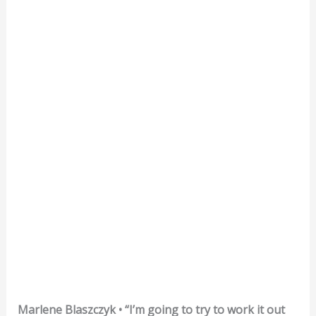
Marlene Blaszczyk • “I’m going to try to work it out