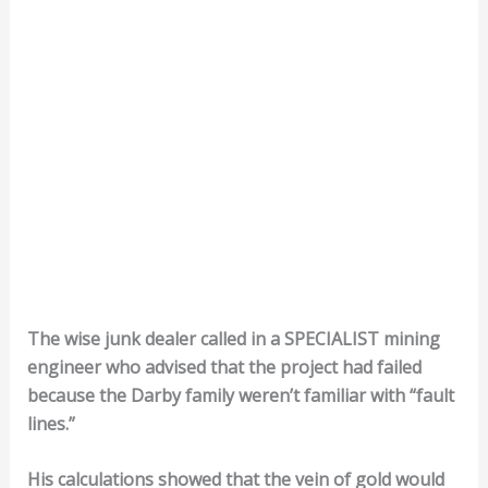
The wise junk dealer called in a SPECIALIST mining
engineer who advised that the project had failed
because the Darby family weren’t familiar with “fault
lines.”
His calculations showed that the vein of gold would