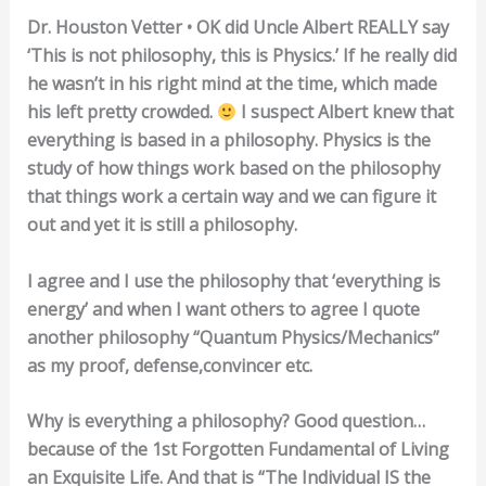
Dr. Houston Vetter • OK did Uncle Albert REALLY say
‘This is not philosophy, this is Physics.’ If he really did
he wasn’t in his right mind at the time, which made
his left pretty crowded.
I suspect Albert knew that
everything is based in a philosophy. Physics is the
study of how things work based on the philosophy
that things work a certain way and we can figure it
out and yet it is still a philosophy.
I agree and I use the philosophy that ‘everything is
energy’ and when I want others to agree I quote
another philosophy “Quantum Physics/Mechanics”
as my proof, defense,convincer etc.
Why is everything a philosophy? Good question…
because of the 1st Forgotten Fundamental of Living
an Exquisite Life. And that is “The Individual IS the