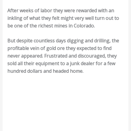
After weeks of labor they were rewarded with an
inkling of what they felt might very well turn out to
be one of the richest mines in Colorado.
But despite countless days digging and drilling, the
profitable vein of gold ore they expected to find
never appeared. Frustrated and discouraged, they
sold all their equipment to a junk dealer for a few
hundred dollars and headed home.