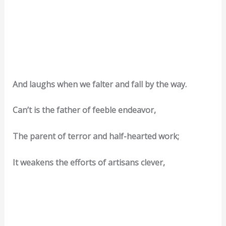
And laughs when we falter and fall by the way.
Can’t is the father of feeble endeavor,
The parent of terror and half-hearted work;
It weakens the efforts of artisans clever,