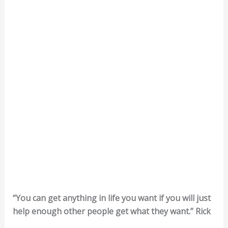
“You can get anything in life you want if you will just
help enough other people get what they want.” Rick