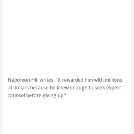
Napoleon Hill writes, “It rewarded him with millions
of dollars because he knew enough to seek expert
counsel before giving up.”