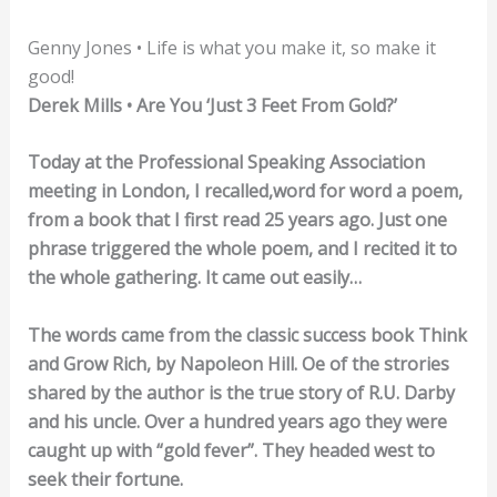
Genny Jones • Life is what you make it, so make it
good!
Derek Mills • Are You ‘Just 3 Feet From Gold?’
Today at the Professional Speaking Association
meeting in London, I recalled,word for word a poem,
from a book that I first read 25 years ago. Just one
phrase triggered the whole poem, and I recited it to
the whole gathering. It came out easily…
The words came from the classic success book Think
and Grow Rich, by Napoleon Hill. Oe of the strories
shared by the author is the true story of R.U. Darby
and his uncle. Over a hundred years ago they were
caught up with “gold fever”. They headed west to
seek their fortune.