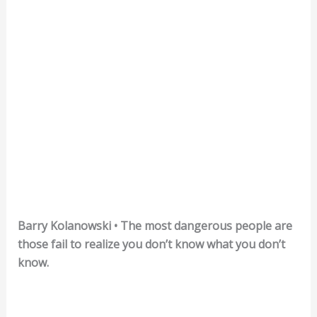
Barry Kolanowski • The most dangerous people are
those fail to realize you don’t know what you don’t
know.