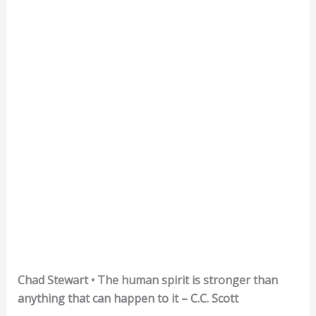
Chad Stewart • The human spirit is stronger than
anything that can happen to it – C.C. Scott