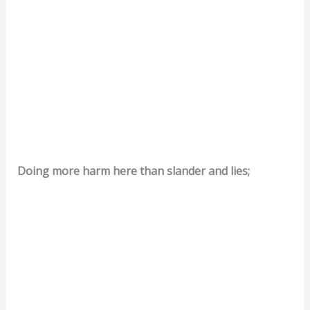
Doing more harm here than slander and lies;