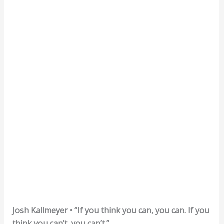
Josh Kallmeyer • “If you think you can, you can. If you
think you can’t, you can’t.”