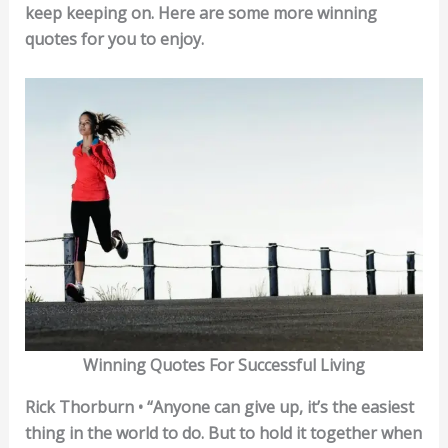
keep keeping on. Here are some more winning
quotes for you to enjoy.
Winning Quotes For Successful Living
Rick Thorburn • “Anyone can give up, it’s the easiest
thing in the world to do. But to hold it together when