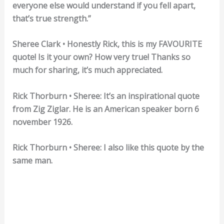
everyone else would understand if you fell apart,
that’s true strength.”
Sheree Clark • Honestly Rick, this is my FAVOURITE
quote! Is it your own? How very true! Thanks so
much for sharing, it’s much appreciated.
Rick Thorburn • Sheree: It’s an inspirational quote
from Zig Ziglar. He is an American speaker born 6
november 1926.
Rick Thorburn • Sheree: I also like this quote by the
same man.