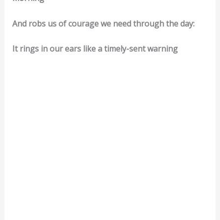
And robs us of courage we need through the day:
It rings in our ears like a timely-sent warning