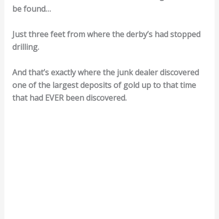
be found…
Just three feet from where the derby’s had stopped
drilling.
And that’s exactly where the junk dealer discovered
one of the largest deposits of gold up to that time
that had EVER been discovered.