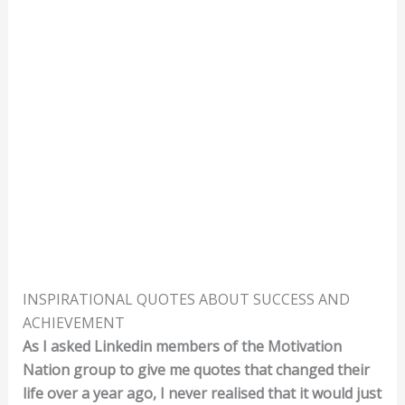
INSPIRATIONAL QUOTES ABOUT SUCCESS AND
ACHIEVEMENT
As I asked Linkedin members of the Motivation
Nation group to give me quotes that changed their
life over a year ago, I never realised that it would just