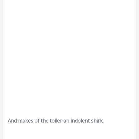
And makes of the toiler an indolent shirk.