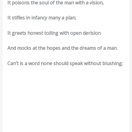
It poisons the soul of the man with a vision,
It stifles in infancy many a plan;
It greets honest toiling with open derision
And mocks at the hopes and the dreams of a man.
Can’t is a word none should speak without blushing;