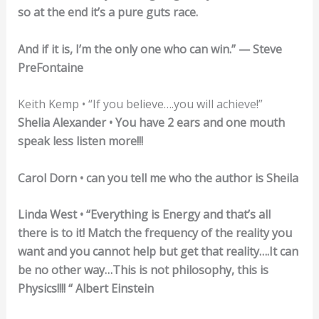
so at the end it’s a pure guts race.
And if it is, I’m the only one who can win.” — Steve
PreFontaine
Keith Kemp • “If you believe….you will achieve!”
Shelia Alexander • You have 2 ears and one mouth
speak less listen more!!!
Carol Dorn • can you tell me who the author is Sheila
Linda West • “Everything is Energy and that’s all
there is to it! Match the frequency of the reality you
want and you cannot help but get that reality….It can
be no other way…This is not philosophy, this is
Physics!!!! “ Albert Einstein