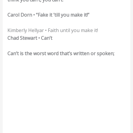
Carol Dorn • “Fake it ’till you make it!”
Kimberly Hellyar • Faith until you make it!
Chad Stewart • Can’t
Can’t is the worst word that’s written or spoken;