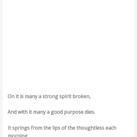
On it is many a strong spirit broken,
And with it many a good purpose dies.
It springs from the lips of the thoughtless each
morning