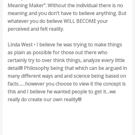
Meaning Maker”. Without the individual there is no
meaning and you don’t have to believe anything. But
whatever you do believe WILL BECOME your
perceived and felt reality.
Linda West • I believe he was trying to make things
as plain as possible for those out there who
certainly try to over think things, analyze every little
detail!!! Philosophy being that which can be argued in
many different ways and and science being based on
facts……however you choose to view it the concept is
this and I believe he wanted people to get it…we
really do create our own reality!!!!