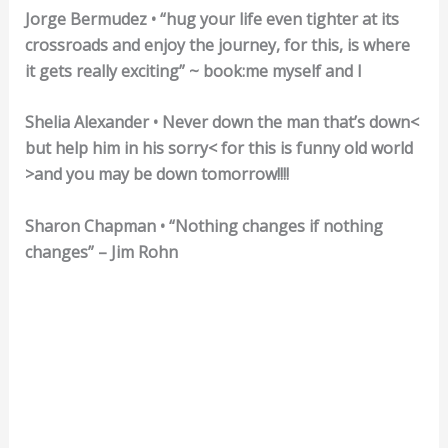
Jorge Bermudez • “hug your life even tighter at its
crossroads and enjoy the journey, for this, is where
it gets really exciting” ~ book:me myself and I
Shelia Alexander • Never down the man that’s down<
but help him in his sorry< for this is funny old world
>and you may be down tomorrow!!!!
Sharon Chapman • “Nothing changes if nothing
changes” – Jim Rohn