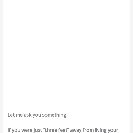
Let me ask you something…
If you were just “three feet” away from living your