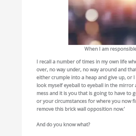
When I am responsible 
I recall a number of times in my own life whe
over, no way under, no way around and that 
either crumple into a heap and give up, or 
look myself eyeball to eyeball in the mirror 
mess and it is you that is going to have to 
or your circumstances for where you now find
remove this brick wall opposition now.’
And do you know what?