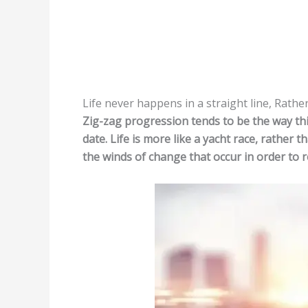
Life never happens in a straight line, Rather
Zig-zag progression tends to be the way thi
date. Life is more like a yacht race, rather 
the winds of change that occur in order to r