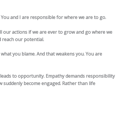
 You and I are responsible for where we are to go.
all our actions if we are ever to grow and go where we
d reach our potential.
what you blame. And that weakens you. You are
y leads to opportunity. Empathy demands responsibility
w suddenly become engaged. Rather than life