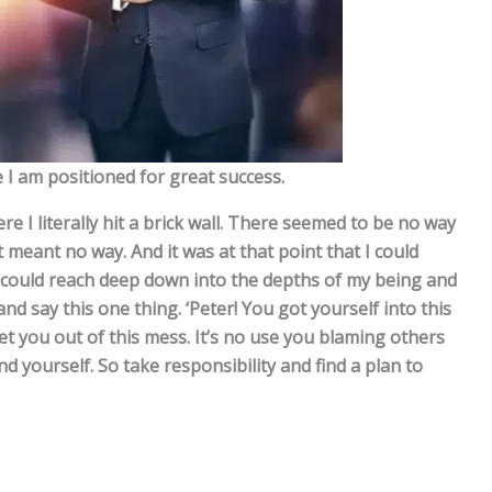
I am positioned for great success.
re I literally hit a brick wall. There seemed to be no way
meant no way. And it was at that point that I could
I could reach deep down into the depths of my being and
and say this one thing. ‘Peter! You got yourself into this
get you out of this mess. It’s no use you blaming others
 yourself. So take responsibility and find a plan to