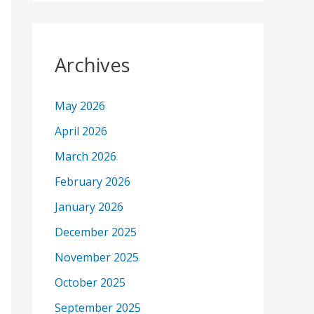
Archives
May 2026
April 2026
March 2026
February 2026
January 2026
December 2025
November 2025
October 2025
September 2025