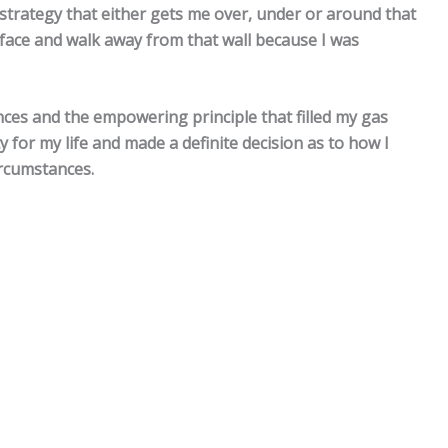
 strategy that either gets me over, under or around that
 face and walk away from that wall because I was
nces and the empowering principle that filled my gas
 for my life and made a definite decision as to how I
rcumstances.