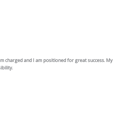
m charged and I am positioned for great success. My
bility.