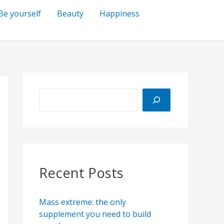
Be yourself
Beauty
Happiness
S
e
a
r
c
h
Recent Posts
Mass extreme: the only
supplement you need to build