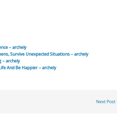
nce – archely
s, Survive Unexpected Situations – archely
g – archely
ife And Be Happier – archely
Next Post