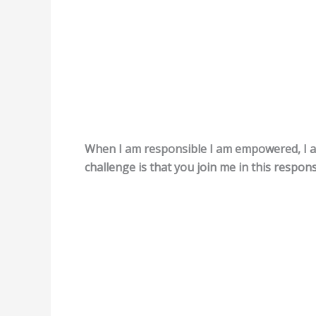
When I am responsible I am empowered, I a
challenge is that you join me in this responsi