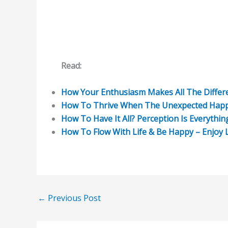
Read:
How Your Enthusiasm Makes All The Differe
How To Thrive When The Unexpected Happen
How To Have It All? Perception Is Everythin
How To Flow With Life & Be Happy – Enjoy L
←
Previous Post