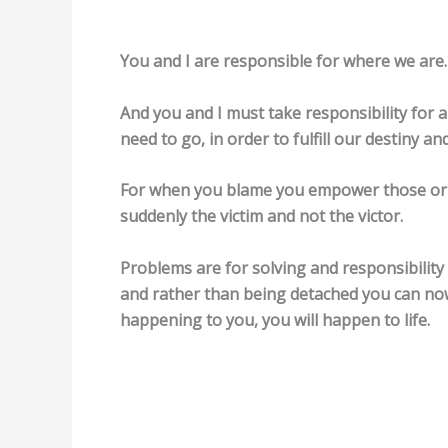
You and I are responsible for where we are.
And you and I must take responsibility for 
need to go, in order to fulfill our destiny an
For when you blame you empower those or 
suddenly the victim and not the victor.
Problems are for solving and responsibilit
and rather than being detached you can no
happening to you, you will happen to life.