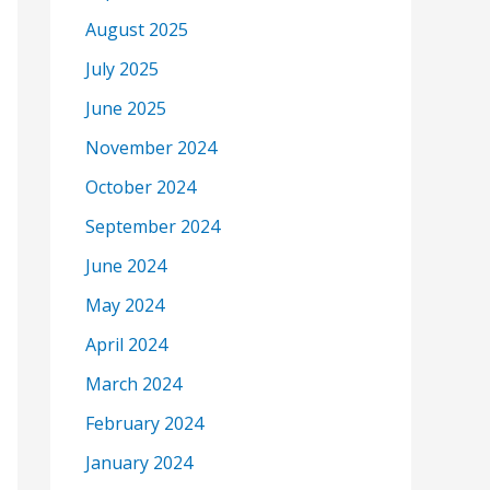
August 2025
July 2025
June 2025
November 2024
October 2024
September 2024
June 2024
May 2024
April 2024
March 2024
February 2024
January 2024