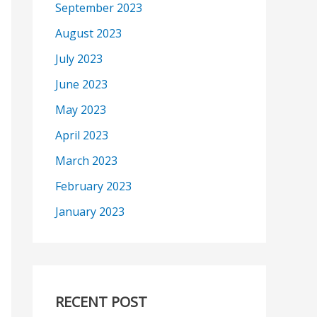
September 2023
August 2023
July 2023
June 2023
May 2023
April 2023
March 2023
February 2023
January 2023
RECENT POST