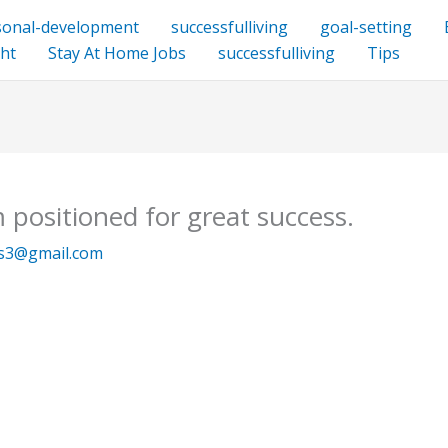
sonal-development
successfulliving
goal-setting
ht
Stay At Home Jobs
successfulliving
Tips
 positioned for great success.
ys3@gmail.com