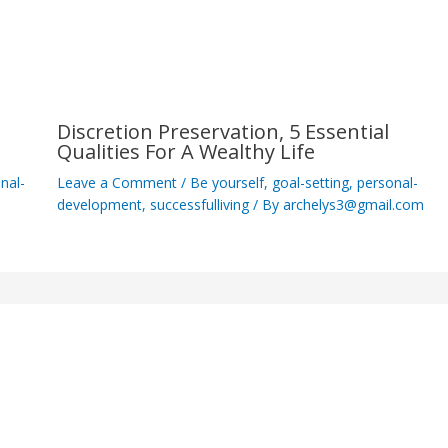
Discretion Preservation, 5 Essential
Qualities For A Wealthy Life
nal-
Leave a Comment
/
Be yourself
,
goal-setting
,
personal-
development
,
successfulliving
/ By
archelys3@gmail.com