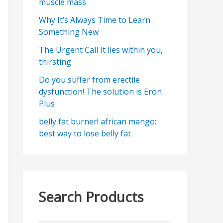
muscle mass
Why It’s Always Time to Learn
Something New
The Urgent Call It lies within you,
thirsting.
Do you suffer from erectile
dysfunction! The solution is Eron
Plus
belly fat burner! african mango:
best way to lose belly fat
Search Products