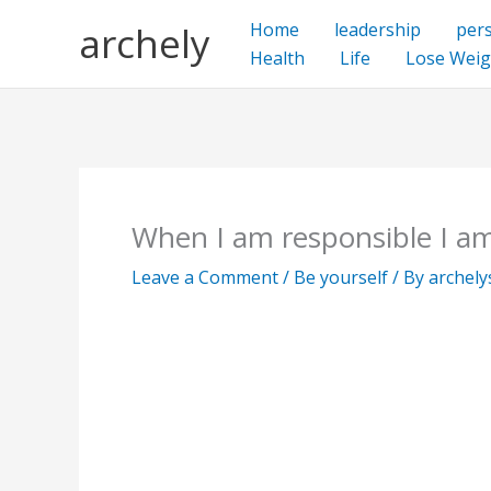
Skip
archely
Home
leadership
per
to
Health
Life
Lose Weig
content
When I am responsible I am
Leave a Comment
/
Be yourself
/ By
archel