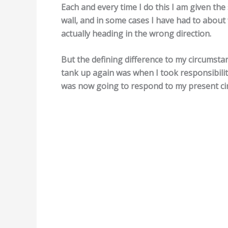
Each and every time I do this I am given the
wall, and in some cases I have had to about
actually heading in the wrong direction.
But the defining difference to my circumsta
tank up again was when I took responsibility
was now going to respond to my present ci