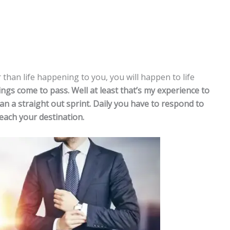
 than life happening to you, you will happen to life
ngs come to pass. Well at least that’s my experience to
than a straight out sprint. Daily you have to respond to
each your destination.