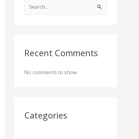
S
e
a
r
c
Recent Comments
h
f
No comments to show.
o
r
:
Categories