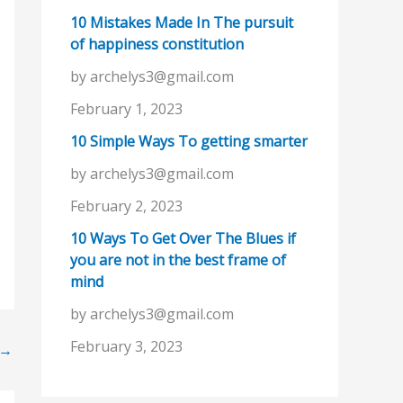
10 Mistakes Made In The pursuit
of happiness constitution
by archelys3@gmail.com
February 1, 2023
10 Simple Ways To getting smarter
by archelys3@gmail.com
February 2, 2023
10 Ways To Get Over The Blues if
you are not in the best frame of
mind
by archelys3@gmail.com
February 3, 2023
→