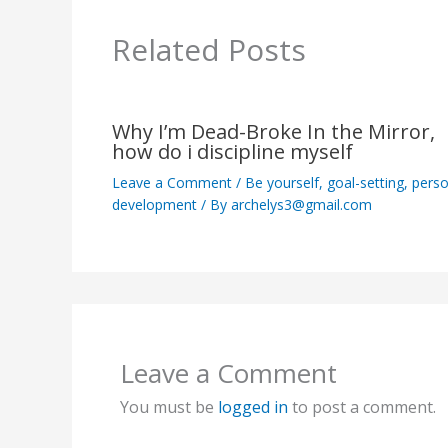
Related Posts
Why I’m Dead-Broke In the Mirror,
how do i discipline myself
Leave a Comment
/
Be yourself
,
goal-setting
,
perso
development
/ By
archelys3@gmail.com
Leave a Comment
You must be
logged in
to post a comment.