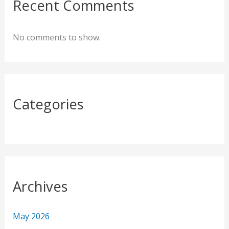
c
Recent Comments
h
f
No comments to show.
o
r
:
Categories
Archives
May 2026