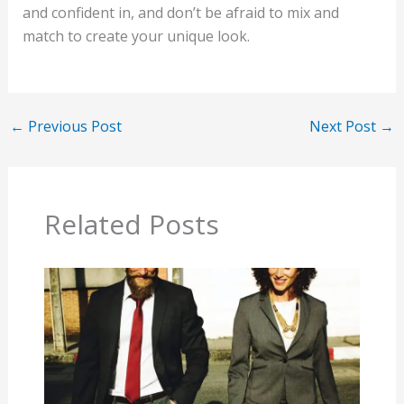
and confident in, and don’t be afraid to mix and
match to create your unique look.
←
Previous Post
Next Post
→
Related Posts