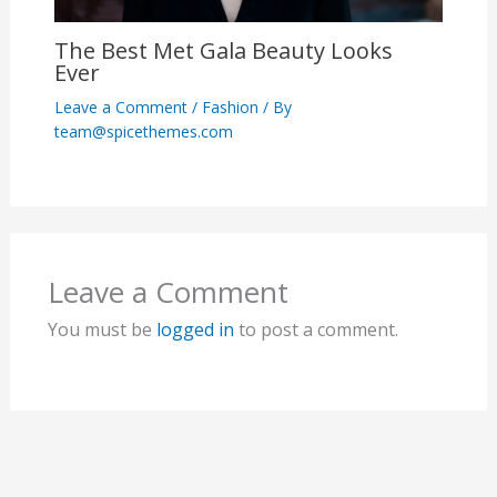
The Best Met Gala Beauty Looks
Ever
Leave a Comment
/
Fashion
/ By
team@spicethemes.com
Leave a Comment
You must be
logged in
to post a comment.