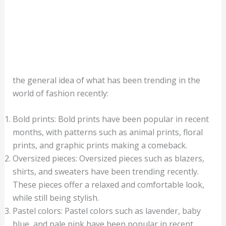
the general idea of what has been trending in the
world of fashion recently:
Bold prints: Bold prints have been popular in recent
months, with patterns such as animal prints, floral
prints, and graphic prints making a comeback.
Oversized pieces: Oversized pieces such as blazers,
shirts, and sweaters have been trending recently.
These pieces offer a relaxed and comfortable look,
while still being stylish.
Pastel colors: Pastel colors such as lavender, baby
blue, and pale pink have been popular in recent