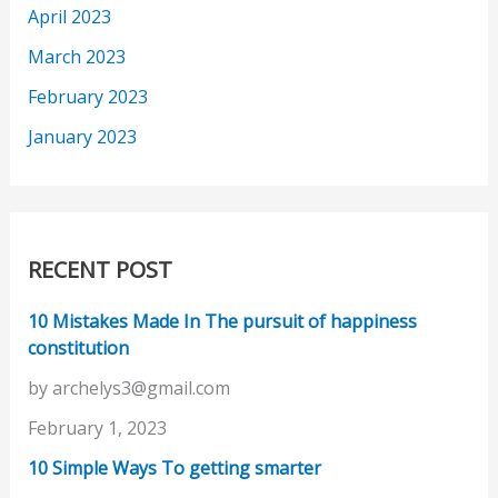
April 2023
March 2023
February 2023
January 2023
RECENT POST
10 Mistakes Made In The pursuit of happiness
constitution
by archelys3@gmail.com
February 1, 2023
10 Simple Ways To getting smarter