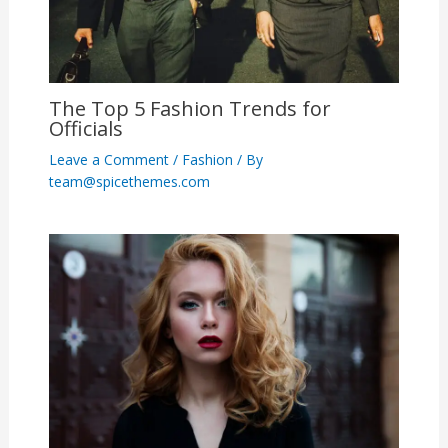
The Top 5 Fashion Trends for
Officials
Leave a Comment
/
Fashion
/ By
team@spicethemes.com