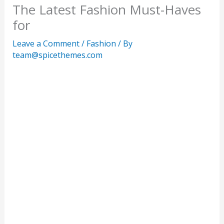
The Latest Fashion Must-Haves
for
Leave a Comment
/
Fashion
/ By
team@spicethemes.com