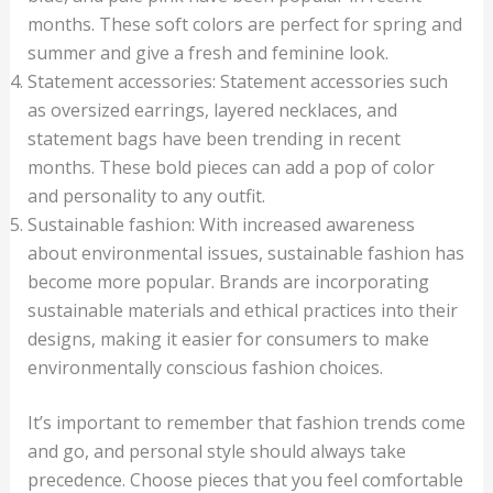
months. These soft colors are perfect for spring and
summer and give a fresh and feminine look.
Statement accessories: Statement accessories such
as oversized earrings, layered necklaces, and
statement bags have been trending in recent
months. These bold pieces can add a pop of color
and personality to any outfit.
Sustainable fashion: With increased awareness
about environmental issues, sustainable fashion has
become more popular. Brands are incorporating
sustainable materials and ethical practices into their
designs, making it easier for consumers to make
environmentally conscious fashion choices.
It’s important to remember that fashion trends come
and go, and personal style should always take
precedence. Choose pieces that you feel comfortable