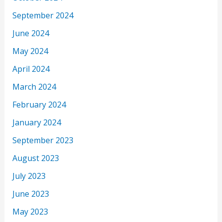
September 2024
June 2024
May 2024
April 2024
March 2024
February 2024
January 2024
September 2023
August 2023
July 2023
June 2023
May 2023