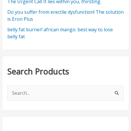
The Urgent Call It lies within you, thirsting.
Do you suffer from erectile dysfunction! The solution
is Eron Plus
belly fat burner! african mango: best way to lose
belly fat
Search Products
S
e
a
r