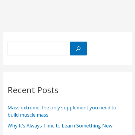
Recent Posts
Mass extreme: the only supplement you need to
build muscle mass
Why It’s Always Time to Learn Something New