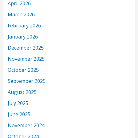
April 2026
March 2026
February 2026
January 2026
December 2025
November 2025
October 2025
September 2025
August 2025
July 2025
June 2025
November 2024
October 2024