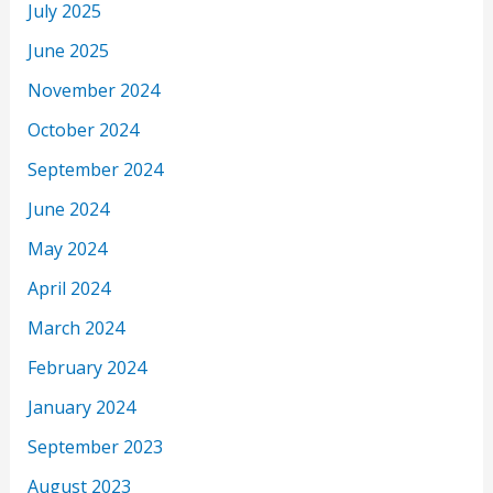
July 2025
June 2025
November 2024
October 2024
September 2024
June 2024
May 2024
April 2024
March 2024
February 2024
January 2024
September 2023
August 2023