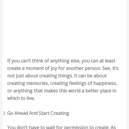
If you can’t think of anything else, you can at least
create a moment of joy for another person. See, it’s
not just about creating things. It can be about
creating memories, creating feelings of happiness,
or anything that makes this world a better place in
which to live.
Go Ahead And Start Creating
You don’t have to wait for permission to create. As