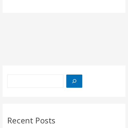
Recent Posts