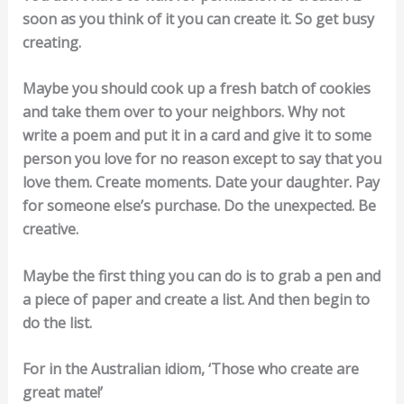
soon as you think of it you can create it. So get busy
creating.
Maybe you should cook up a fresh batch of cookies
and take them over to your neighbors. Why not
write a poem and put it in a card and give it to some
person you love for no reason except to say that you
love them. Create moments. Date your daughter. Pay
for someone else’s purchase. Do the unexpected. Be
creative.
Maybe the first thing you can do is to grab a pen and
a piece of paper and create a list. And then begin to
do the list.
For in the Australian idiom, ‘Those who create are
great mate!’