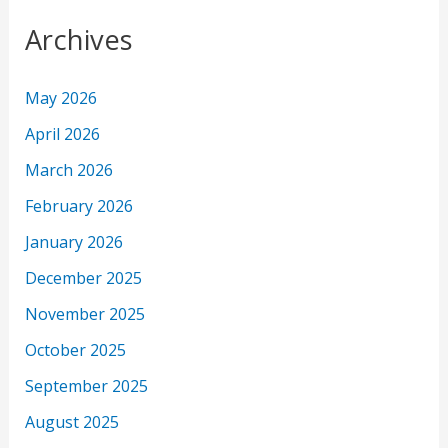
Archives
May 2026
April 2026
March 2026
February 2026
January 2026
December 2025
November 2025
October 2025
September 2025
August 2025