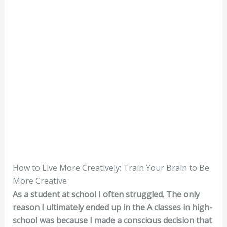
How to Live More Creatively: Train Your Brain to Be
More Creative
As a student at school I often struggled. The only
reason I ultimately ended up in the A classes in high-
school was because I made a conscious decision that