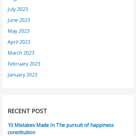
July 2023
June 2023
May 2023
April 2023
March 2023
February 2023
January 2023
RECENT POST
10 Mistakes Made In The pursuit of happiness
constitution