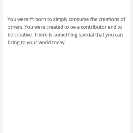
You weren’t born to simply consume the creations of
others. You were created to be a contributor and to
be creative. There is something special that you can
bring to your world today.