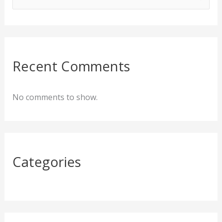
e
a
r
c
Recent Comments
h
f
No comments to show.
o
r
:
Categories