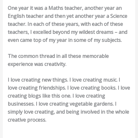
One year it was a Maths teacher, another year an
English teacher and then yet another year a Science
teacher. In each of these years, with each of these
teachers, I excelled beyond my wildest dreams – and
even came top of my year in some of my subjects.
The common thread in all these memorable
experience was creativity.
I love creating new things. I love creating music. I
love creating friendships. I love creating books. I love
creating blogs like this one. I love creating
businesses. I love creating vegetable gardens. I
simply love creating, and being involved in the whole
creative process.