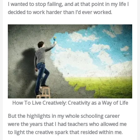
I wanted to stop failing, and at that point in my life I
decided to work harder than I’d ever worked.
How To Live Creatively: Creativity as a Way of Life
But the highlights in my whole schooling career
were the years that I had teachers who allowed me
to light the creative spark that resided within me.