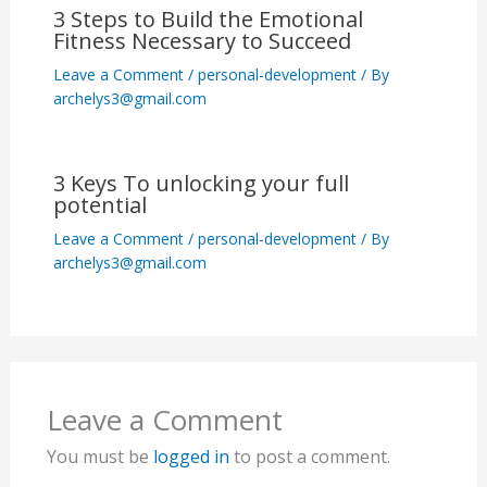
3 Steps to Build the Emotional
Fitness Necessary to Succeed
Leave a Comment
/
personal-development
/ By
archelys3@gmail.com
3 Keys To unlocking your full
potential
Leave a Comment
/
personal-development
/ By
archelys3@gmail.com
Leave a Comment
You must be
logged in
to post a comment.