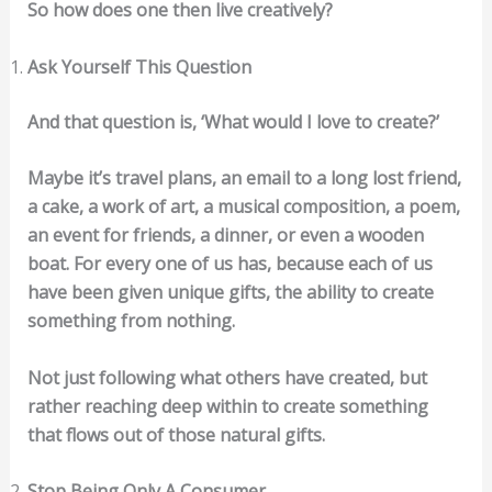
So how does one then live creatively?
Ask Yourself This Question
And that question is, ‘What would I love to create?’
Maybe it’s travel plans, an email to a long lost friend,
a cake, a work of art, a musical composition, a poem,
an event for friends, a dinner, or even a wooden
boat. For every one of us has, because each of us
have been given unique gifts, the ability to create
something from nothing.
Not just following what others have created, but
rather reaching deep within to create something
that flows out of those natural gifts.
Stop Being Only A Consumer