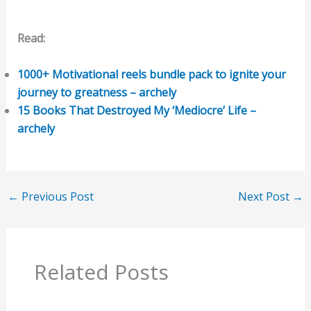
Read:
1000+ Motivational reels bundle pack to ignite your
journey to greatness – archely
15 Books That Destroyed My ‘Mediocre’ Life –
archely
←
Previous Post
Next Post
→
Related Posts