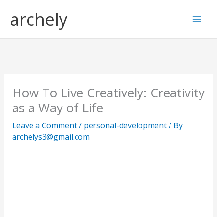
Skip
S
archely
to
e
content
a
r
c
h
How To Live Creatively: Creativity
as a Way of Life
Leave a Comment
/
personal-development
/ By
archelys3@gmail.com