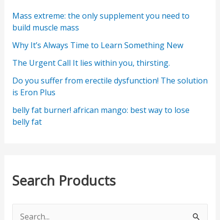
Mass extreme: the only supplement you need to
build muscle mass
Why It’s Always Time to Learn Something New
The Urgent Call It lies within you, thirsting.
Do you suffer from erectile dysfunction! The solution
is Eron Plus
belly fat burner! african mango: best way to lose
belly fat
Search Products
S