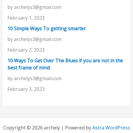
by archelys3@gmail.com
February 1, 2023
10 Simple Ways To getting smarter
by archelys3@gmail.com
February 2, 2023
10 Ways To Get Over The Blues if you are not in the
best frame of mind
by archelys3@gmail.com
February 3, 2023
Copyright © 2026 archely | Powered by
Astra WordPress