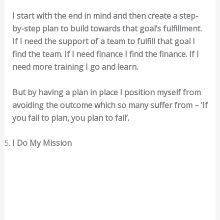
I start with the end in mind and then create a step-
by-step plan to build towards that goal’s fulfillment.
If I need the support of a team to fulfill that goal I
find the team. If I need finance I find the finance. If I
need more training I go and learn.
But by having a plan in place I position myself from
avoiding the outcome which so many suffer from – ‘If
you fail to plan, you plan to fail’.
I Do My Mission