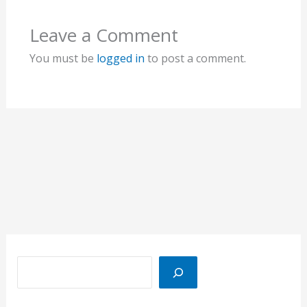
Leave a Comment
You must be
logged in
to post a comment.