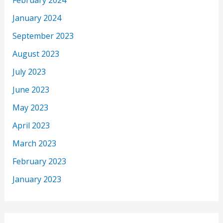
February 2024
January 2024
September 2023
August 2023
July 2023
June 2023
May 2023
April 2023
March 2023
February 2023
January 2023