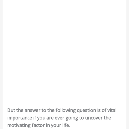
But the answer to the following question is of vital
importance if you are ever going to uncover the
motivating factor in your life.