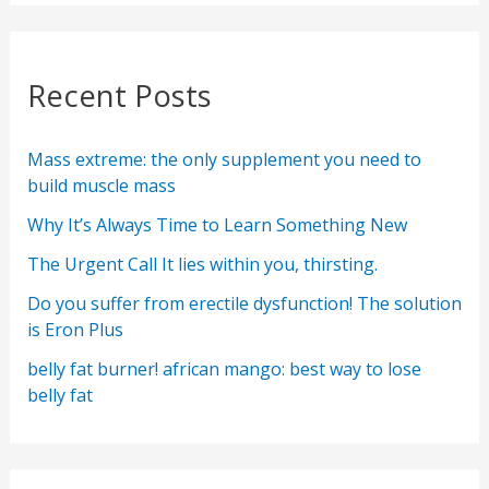
Recent Posts
Mass extreme: the only supplement you need to
build muscle mass
Why It’s Always Time to Learn Something New
The Urgent Call It lies within you, thirsting.
Do you suffer from erectile dysfunction! The solution
is Eron Plus
belly fat burner! african mango: best way to lose
belly fat