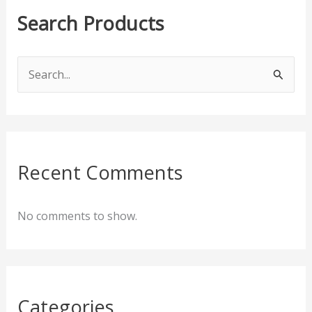
Search Products
S
e
a
r
c
Recent Comments
h
f
No comments to show.
o
r
:
Categories