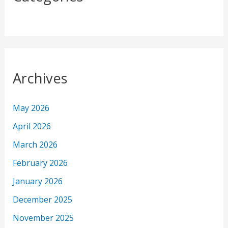
Archives
May 2026
April 2026
March 2026
February 2026
January 2026
December 2025
November 2025