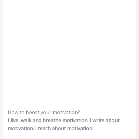
How to boost your motivation?
I live, walk and breathe motivation. I write about
motivation. I teach about motivation.