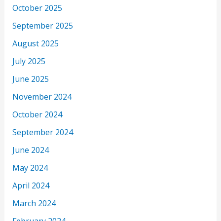
October 2025
September 2025
August 2025
July 2025
June 2025
November 2024
October 2024
September 2024
June 2024
May 2024
April 2024
March 2024