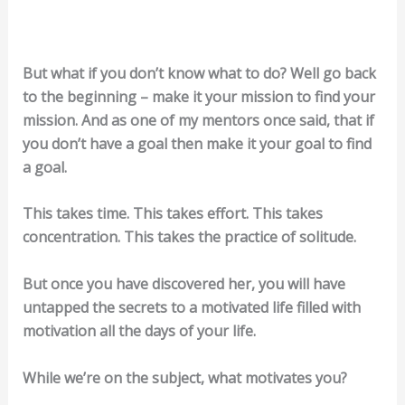
But what if you don’t know what to do? Well go back
to the beginning – make it your mission to find your
mission. And as one of my mentors once said, that if
you don’t have a goal then make it your goal to find
a goal.
This takes time. This takes effort. This takes
concentration. This takes the practice of solitude.
But once you have discovered her, you will have
untapped the secrets to a motivated life filled with
motivation all the days of your life.
While we’re on the subject, what motivates you?