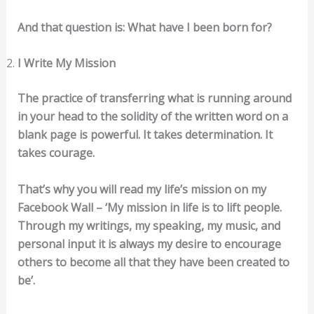
And that question is: What have I been born for?
I Write My Mission
The practice of transferring what is running around
in your head to the solidity of the written word on a
blank page is powerful. It takes determination. It
takes courage.
That’s why you will read my life’s mission on my
Facebook Wall – ‘My mission in life is to lift people.
Through my writings, my speaking, my music, and
personal input it is always my desire to encourage
others to become all that they have been created to
be’.