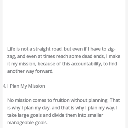
Life is not a straight road, but even if I have to zig-
zag, and even at times reach some dead ends, I make
it my mission, because of this accountability, to find
another way forward.
I Plan My Mission
No mission comes to fruition without planning. That
is why I plan my day, and that is why I plan my way. I
take large goals and divide them into smaller
manageable goals.