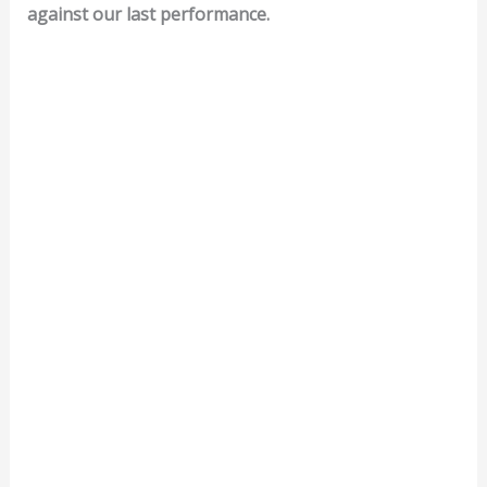
against our last performance.