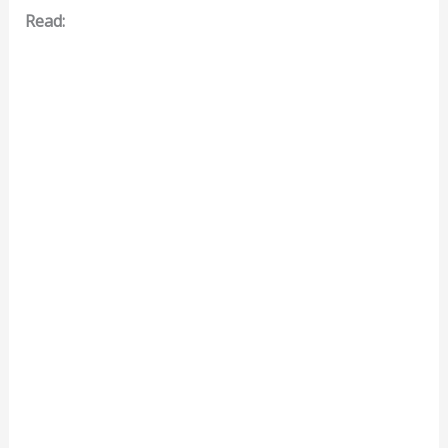
Read: