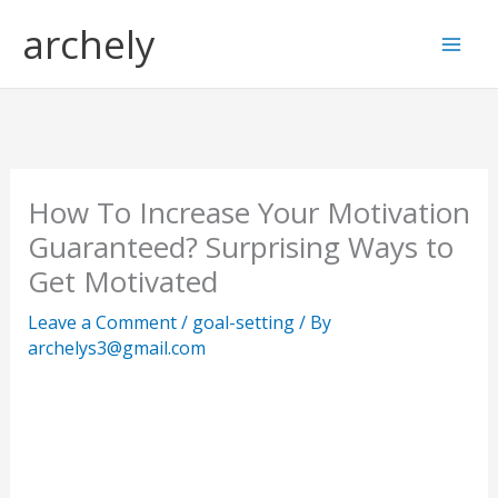
Skip
S
archely
to
e
content
a
r
c
h
How To Increase Your Motivation
Guaranteed? Surprising Ways to
Get Motivated
Leave a Comment
/
goal-setting
/ By
archelys3@gmail.com