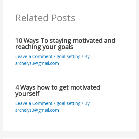
Related Posts
10 Ways To staying motivated and
reaching your goals
Leave a Comment
/
goal-setting
/ By
archelys3@gmail.com
4 Ways how to get motivated
yourself
Leave a Comment
/
goal-setting
/ By
archelys3@gmail.com