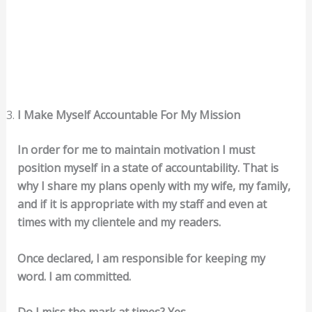
I Make Myself Accountable For My Mission
In order for me to maintain motivation I must
position myself in a state of accountability. That is
why I share my plans openly with my wife, my family,
and if it is appropriate with my staff and even at
times with my clientele and my readers.
Once declared, I am responsible for keeping my
word. I am committed.