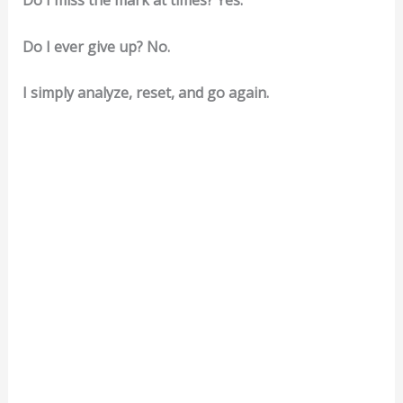
Do I miss the mark at times? Yes.
Do I ever give up? No.
I simply analyze, reset, and go again.