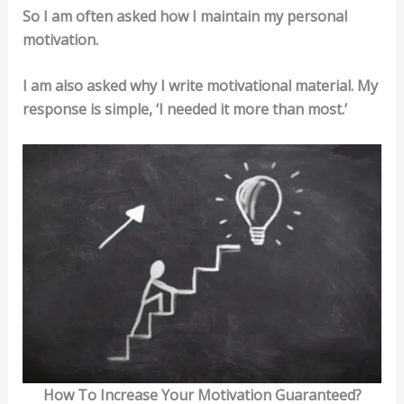
So I am often asked how I maintain my personal
motivation.
I am also asked why I write motivational material. My
response is simple, ‘I needed it more than most.’
How To Increase Your Motivation Guaranteed?