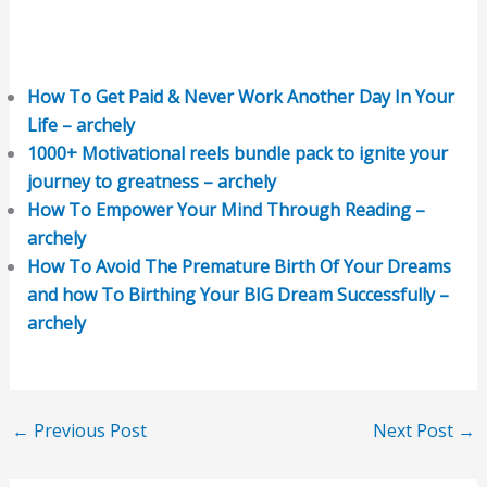
How To Get Paid & Never Work Another Day In Your
Life – archely
1000+ Motivational reels bundle pack to ignite your
journey to greatness – archely
How To Empower Your Mind Through Reading –
archely
How To Avoid The Premature Birth Of Your Dreams
and how To Birthing Your BIG Dream Successfully –
archely
←
Previous Post
Next Post
→