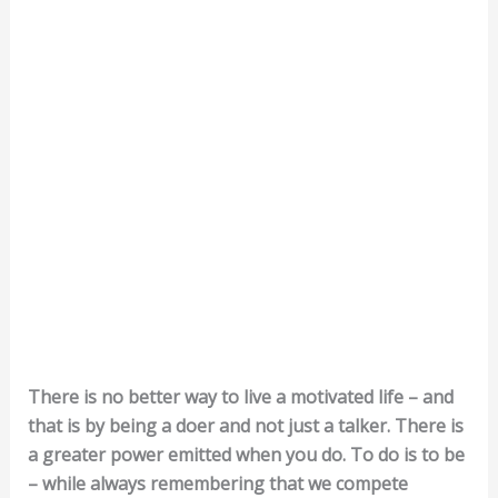
There is no better way to live a motivated life – and
that is by being a doer and not just a talker. There is
a greater power emitted when you do. To do is to be
– while always remembering that we compete