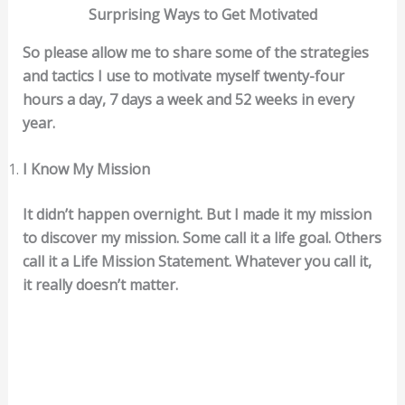
Surprising Ways to Get Motivated
So please allow me to share some of the strategies
and tactics I use to motivate myself twenty-four
hours a day, 7 days a week and 52 weeks in every
year.
I Know My Mission
It didn’t happen overnight. But I made it my mission
to discover my mission. Some call it a life goal. Others
call it a Life Mission Statement. Whatever you call it,
it really doesn’t matter.