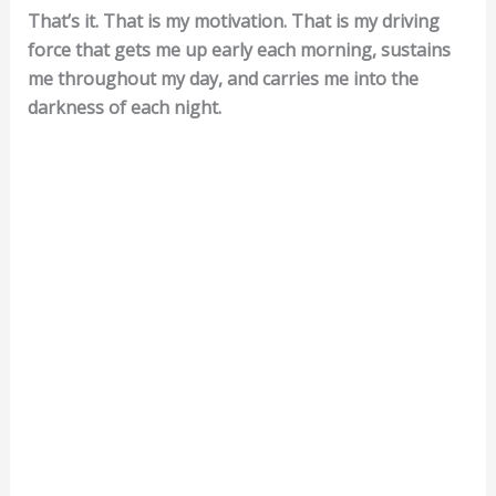
That’s it. That is my motivation. That is my driving
force that gets me up early each morning, sustains
me throughout my day, and carries me into the
darkness of each night.