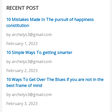
RECENT POST
10 Mistakes Made In The pursuit of happiness
constitution
by archelys3@gmail.com
February 1, 2023
10 Simple Ways To getting smarter
by archelys3@gmail.com
February 2, 2023
10 Ways To Get Over The Blues if you are not in the
best frame of mind
by archelys3@gmail.com
February 3, 2023