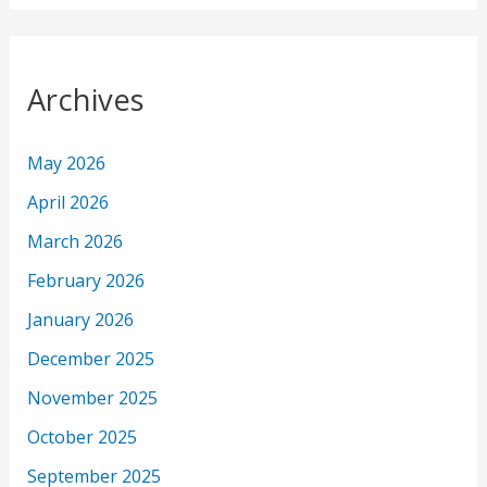
Archives
May 2026
April 2026
March 2026
February 2026
January 2026
December 2025
November 2025
October 2025
September 2025