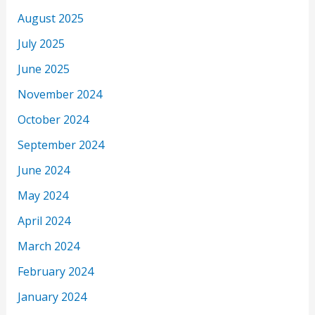
August 2025
July 2025
June 2025
November 2024
October 2024
September 2024
June 2024
May 2024
April 2024
March 2024
February 2024
January 2024