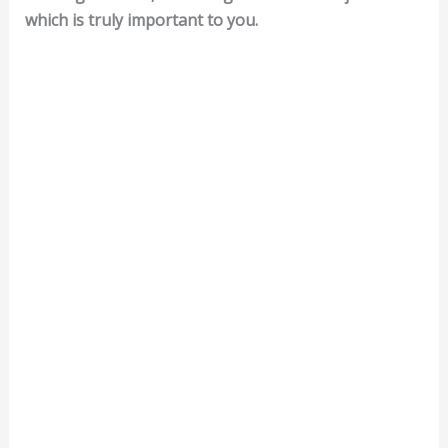
which is truly important to you.