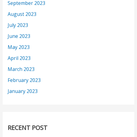
September 2023
August 2023
July 2023
June 2023
May 2023
April 2023
March 2023
February 2023
January 2023
RECENT POST