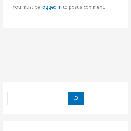
You must be
logged in
to post a comment.