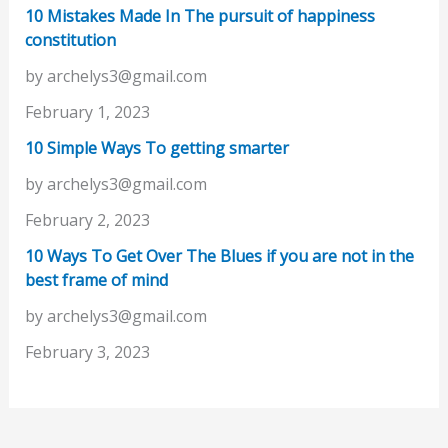
10 Mistakes Made In The pursuit of happiness
constitution
by archelys3@gmail.com
February 1, 2023
10 Simple Ways To getting smarter
by archelys3@gmail.com
February 2, 2023
10 Ways To Get Over The Blues if you are not in the
best frame of mind
by archelys3@gmail.com
February 3, 2023