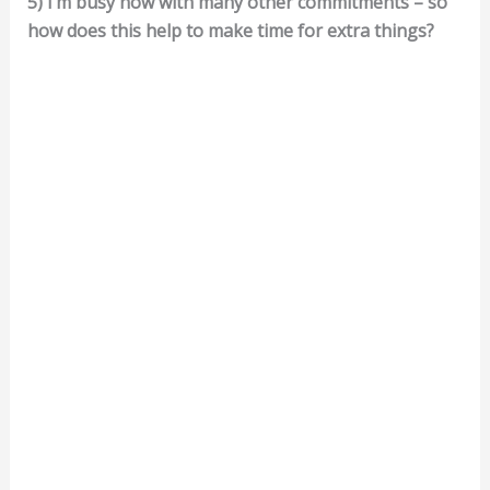
5) I’m busy now with many other commitments – so
how does this help to make time for extra things?