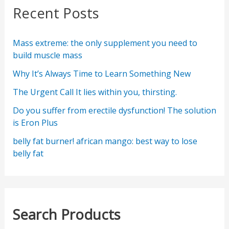
Recent Posts
Mass extreme: the only supplement you need to
build muscle mass
Why It’s Always Time to Learn Something New
The Urgent Call It lies within you, thirsting.
Do you suffer from erectile dysfunction! The solution
is Eron Plus
belly fat burner! african mango: best way to lose
belly fat
Search Products