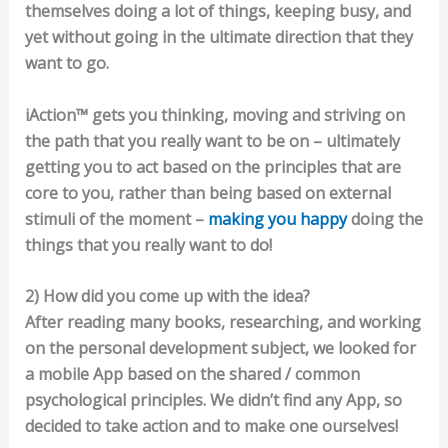
themselves doing a lot of things, keeping busy, and
yet without going in the ultimate direction that they
want to go.
iAction™ gets you thinking, moving and striving on
the path that you really want to be on – ultimately
getting you to act based on the principles that are
core to you, rather than being based on external
stimuli of the moment –
making you happy
doing the
things that you really want to do!
2) How did you come up with the idea?
After reading many books, researching, and working
on the personal development subject, we looked for
a mobile App based on the shared / common
psychological principles. We didn’t find any App, so
decided to take action and to make one ourselves!