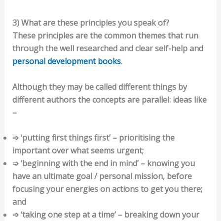
3) What are these principles you speak of?
These principles are the common themes that run
through the well researched and clear self-help and
personal development books
.
Although they may be called different things by
different authors the concepts are parallel: ideas like
–
➩ ‘putting first things first’ – prioritising the
important over what seems urgent;
➩ ‘beginning with the end in mind’ – knowing you
have an ultimate goal / personal mission, before
focusing your energies on actions to get you there;
and
➩ ‘taking one step at a time’ – breaking down your