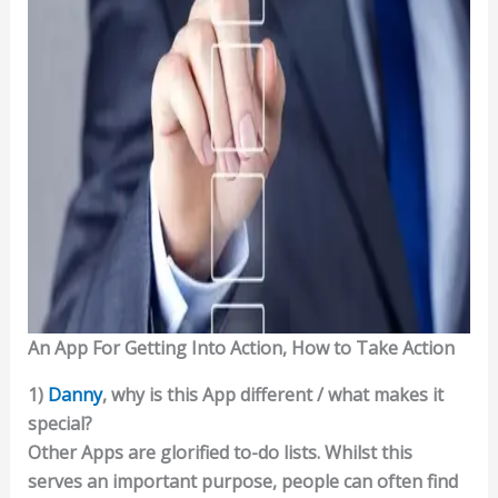
An App For Getting Into Action, How to Take Action
1)
Danny
, why is this App different / what makes it
special?
Other Apps are glorified to-do lists. Whilst this
serves an important purpose, people can often find