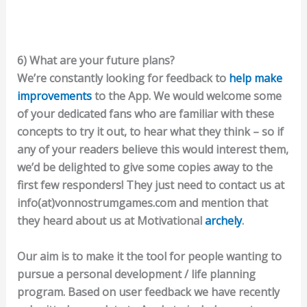
6) What are your future plans?
We’re constantly looking for feedback to
help make
improvements
to the App. We would welcome some
of your dedicated fans who are familiar with these
concepts to try it out, to hear what they think – so if
any of your readers believe this would interest them,
we’d be delighted to give some copies away to the
first few responders! They just need to contact us at
info(at)vonnostrumgames.com and mention that
they heard about us at Motivational
archely
.
Our aim is to make it the tool for people wanting to
pursue a personal development / life planning
program. Based on user feedback we have recently