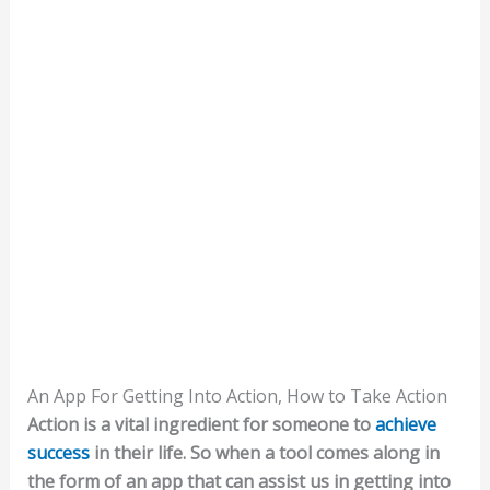
An App For Getting Into Action, How to Take Action
Action is a vital ingredient for someone to
achieve
success
in their life. So when a tool comes along in
the form of an app that can assist us in getting into