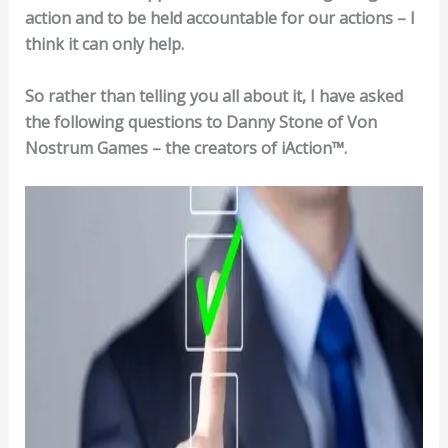
action and to be held accountable for our actions – I
think it can only help.
So rather than telling you all about it, I have asked
the following questions to Danny Stone of Von
Nostrum Games – the creators of iAction™.