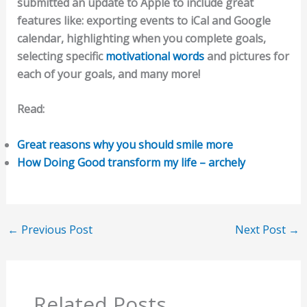
submitted an update to Apple to include great
features like: exporting events to iCal and Google
calendar, highlighting when you complete goals,
selecting specific
motivational words
and pictures for
each of your goals, and many more!
Read:
Great reasons why you should smile more
How Doing Good transform my life – archely
←
Previous Post
Next Post
→
Related Posts