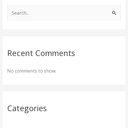
S
e
a
r
c
Recent Comments
h
f
No comments to show.
o
r
:
Categories