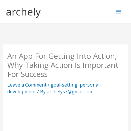
Skip
S
archely
to
e
content
a
r
c
h
An App For Getting Into Action,
Why Taking Action Is Important
For Success
Leave a Comment
/
goal-setting
,
personal-
development
/ By
archelys3@gmail.com