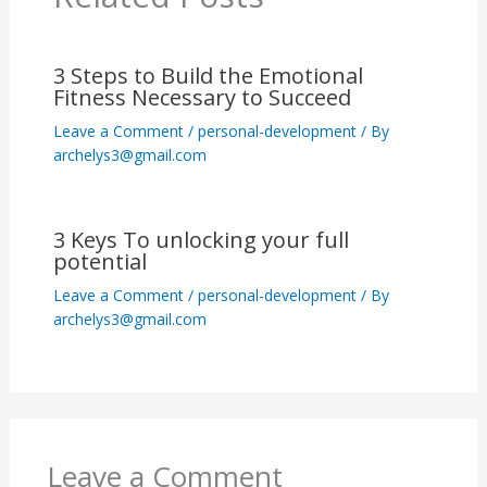
3 Steps to Build the Emotional
Fitness Necessary to Succeed
Leave a Comment
/
personal-development
/ By
archelys3@gmail.com
3 Keys To unlocking your full
potential
Leave a Comment
/
personal-development
/ By
archelys3@gmail.com
Leave a Comment