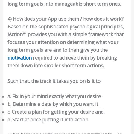
long term goals into manageable short term ones.
4) How does your App use them / how does it work?
Based on the sophisticated psychological principles,
iAction™ provides you with a simple framework that
focuses your attention on determining what your
long term goals are and to then give you the
motivation
required to achieve them by breaking
them down into smaller short term actions.
Such that, the track it takes you on is it to:
a. Fix in your mind exactly what you desire
b. Determine a date by which you want it
c. Create a plan for getting your desire and,
d. Start at once putting it into action