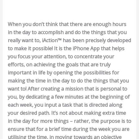
When you don’t think that there are enough hours
in the day to accomplish and do the things that you
really want to, iAction™ has been precisely developed
to make it possible! It is the iPhone App that helps
you focus your attention, to concentrate your
efforts, on achieving the goals that are truly
important in life by opening the possibilities for
making the time in the day to do the things that you
want to! After creating a mission that is personal to
you, by dedicating a few minutes at the beginning of
each week, you input a task that is directed along
your desired path. It’s not about making extra time
in the day for more things – rather, the purpose is to
ensure that for a brief time during the week you are
utilising the time, in moving towards an objective