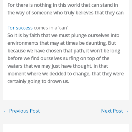
For there is nothing in this world that can stand in
the way of someone who truly believes that they can.
For success
comes in a ‘can’.
So it is by faith that we must plunge ourselves into
environments that may at times be daunting. But
because we have chosen that path, it won’t be long
before we find ourselves surfing on top of the
waters that we may just have thought, in that
moment where we decided to change, that they were
certainly going to drown us.
←
Previous Post
Next Post
→