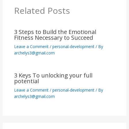
Related Posts
3 Steps to Build the Emotional
Fitness Necessary to Succeed
Leave a Comment
/
personal-development
/ By
archelys3@gmail.com
3 Keys To unlocking your full
potential
Leave a Comment
/
personal-development
/ By
archelys3@gmail.com