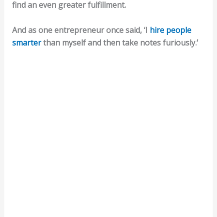
find an even greater fulfillment.
And as one entrepreneur once said, ‘I
hire people
smarter
than myself and then take notes furiously.’