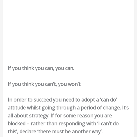
If you think you can, you can.
If you think you can’t, you won’t.
In order to succeed you need to adopt a ‘can do’
attitude whilst going through a period of change. It’s
all about strategy. If for some reason you are
blocked – rather than responding with ‘I can’t do
this’, declare ‘there must be another way’.