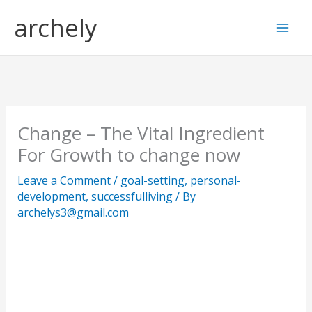
Skip
S
archely
to
e
content
a
r
c
h
Change – The Vital Ingredient
For Growth to change now
Leave a Comment
/
goal-setting
,
personal-
development
,
successfulliving
/ By
archelys3@gmail.com