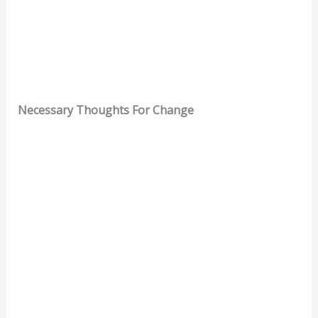
Necessary Thoughts For Change