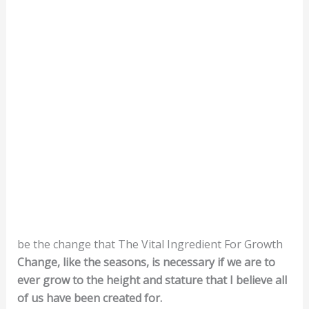
be the change that The Vital Ingredient For Growth
Change, like the seasons, is necessary if we are to
ever grow to the height and stature that I believe all
of us have been created for.