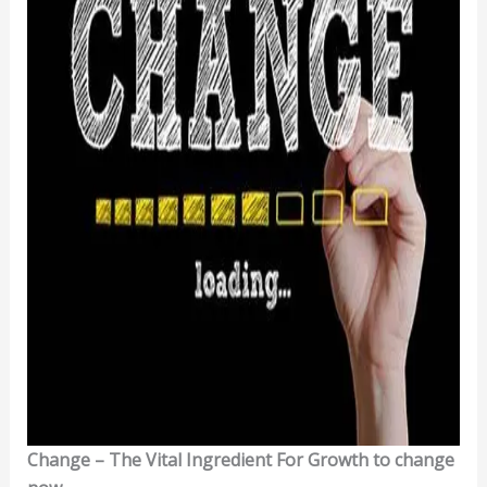
Change – The Vital Ingredient For Growth to change