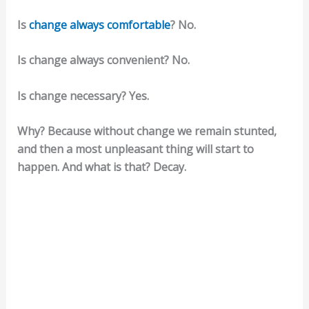
Is
change always comfortable
? No.
Is change always convenient? No.
Is change necessary? Yes.
Why? Because without change we remain stunted,
and then a most unpleasant thing will start to
happen. And what is that? Decay.