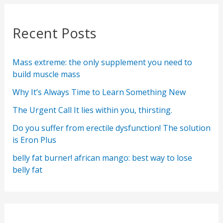
Recent Posts
Mass extreme: the only supplement you need to
build muscle mass
Why It’s Always Time to Learn Something New
The Urgent Call It lies within you, thirsting.
Do you suffer from erectile dysfunction! The solution
is Eron Plus
belly fat burner! african mango: best way to lose
belly fat