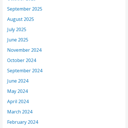
September 2025
August 2025
July 2025
June 2025
November 2024
October 2024
September 2024
June 2024
May 2024
April 2024
March 2024
February 2024