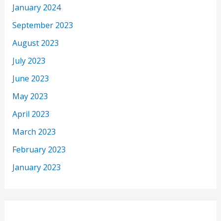
January 2024
September 2023
August 2023
July 2023
June 2023
May 2023
April 2023
March 2023
February 2023
January 2023