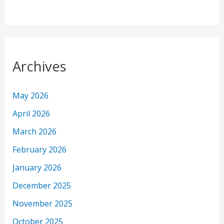
Archives
May 2026
April 2026
March 2026
February 2026
January 2026
December 2025
November 2025
October 2025