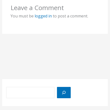
Leave a Comment
You must be
logged in
to post a comment.