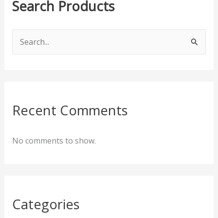
Search Products
S
e
a
r
c
Recent Comments
h
f
No comments to show.
o
r
:
Categories