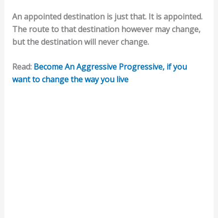
An appointed destination is just that. It is appointed.
The route to that destination however may change,
but the destination will never change.
Read:
Become An Aggressive Progressive, if you
want to change the way you live