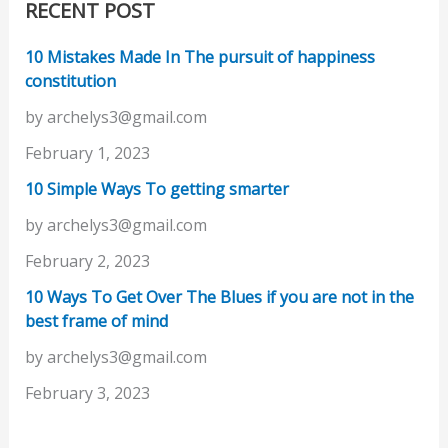
RECENT POST
10 Mistakes Made In The pursuit of happiness
constitution
by archelys3@gmail.com
February 1, 2023
10 Simple Ways To getting smarter
by archelys3@gmail.com
February 2, 2023
10 Ways To Get Over The Blues if you are not in the
best frame of mind
by archelys3@gmail.com
February 3, 2023