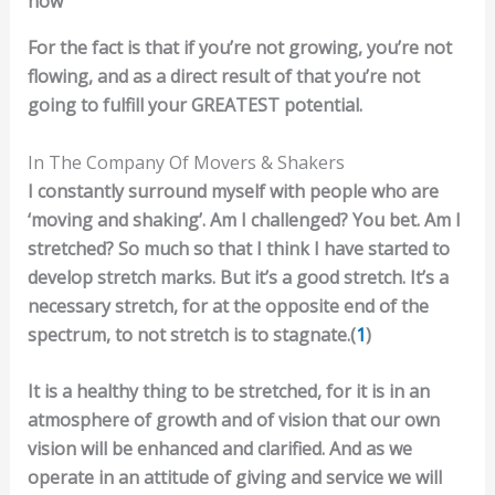
now
For the fact is that if you’re not growing, you’re not
flowing, and as a direct result of that you’re not
going to fulfill your GREATEST potential.
In The Company Of Movers & Shakers
I constantly surround myself with people who are
‘moving and shaking’. Am I challenged? You bet. Am I
stretched? So much so that I think I have started to
develop stretch marks. But it’s a good stretch. It’s a
necessary stretch, for at the opposite end of the
spectrum, to not stretch is to stagnate.(
1
)
It is a healthy thing to be stretched, for it is in an
atmosphere of growth and of vision that our own
vision will be enhanced and clarified. And as we
operate in an attitude of giving and service we will