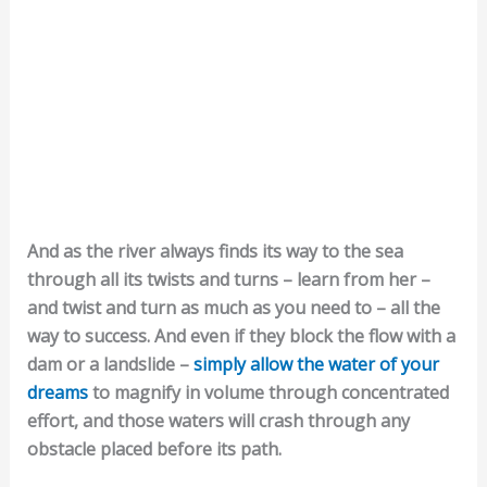
And as the river always finds its way to the sea
through all its twists and turns – learn from her –
and twist and turn as much as you need to – all the
way to success. And even if they block the flow with a
dam or a landslide –
simply allow the water of your
dreams
to magnify in volume through concentrated
effort, and those waters will crash through any
obstacle placed before its path.