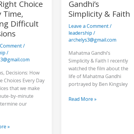
Gandhi’s
Right Choice
Gandhi’s
Simplicity
y Time,
Simplicity & Faith
&
g Difficult
Faith
Leave a Comment
/
sions
leadership
/
archelys3@gmail.com
a Comment
/
hip
/
Mahatma Gandhi’s
s3@gmail.com
Simplicity & Faith I recently
watched the film about the
ns
ns, Decisions: How
life of Mahatma Gandhi
 Choices Every Day
portrayed by Ben Kingsley
ices that we make
nute-by-minute
Read More »
etermine our
re »