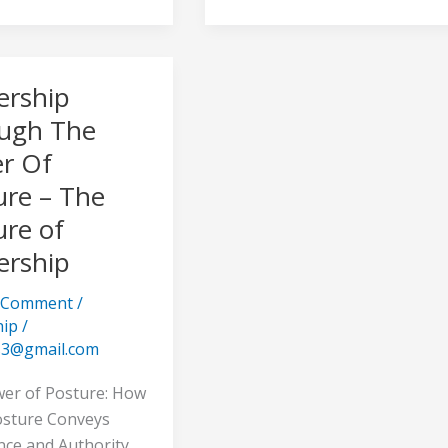
ership
hip
h
ugh The
r Of
ure – The
ure of
ership
a Comment
/
hip
/
s3@gmail.com
hip
er of Posture: How
sture Conveys
nce and Authority.