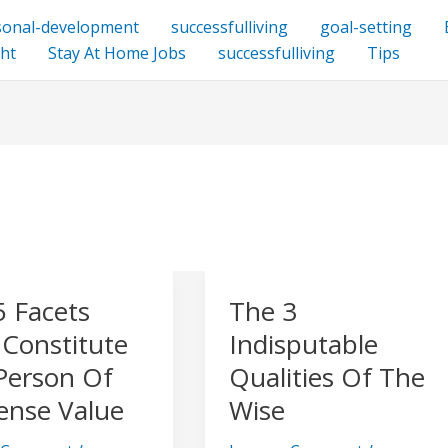
sonal-development
successfulliving
goal-setting
ht
Stay At Home Jobs
successfulliving
Tips
5 Facets
The 3
The
3
 Constitute
Indisputable
Indisputable
Person Of
Qualities Of The
Qualities
nse Value
Wise
ute
Of
The