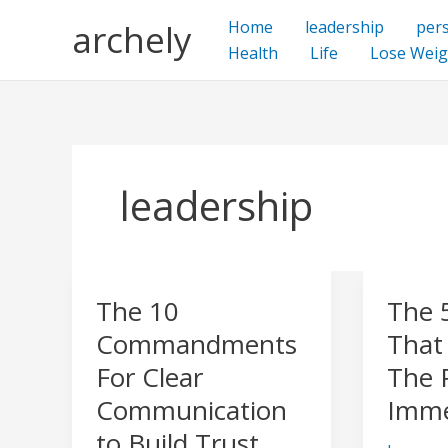
Skip
archely
Home
leadership
per
to
Health
Life
Lose Weig
content
leadership
The 10
The 
The
The
10
5
Commandments
That
Commandments
Facets
For Clear
The 
For
That
Communication
Imme
Clear
Constit
to Build Trust
Communication
The