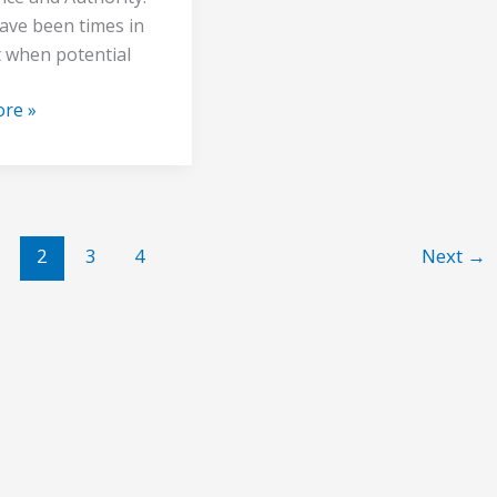
ave been times in
t when potential
re »
2
3
4
Next
→