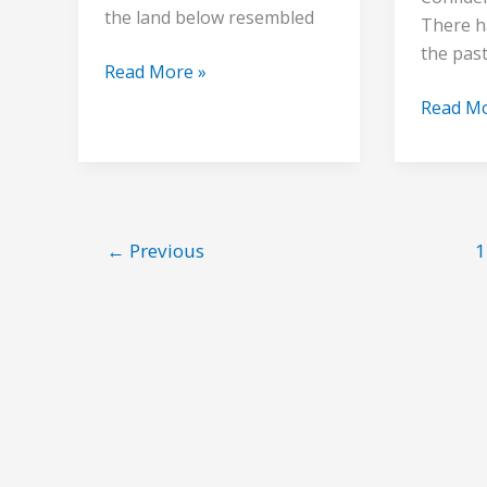
the land below resembled
There h
the pas
Read More »
Read Mo
←
Previous
1