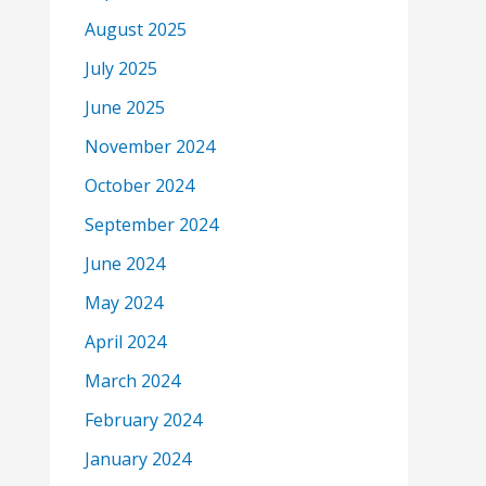
August 2025
July 2025
June 2025
November 2024
October 2024
September 2024
June 2024
May 2024
April 2024
March 2024
February 2024
January 2024