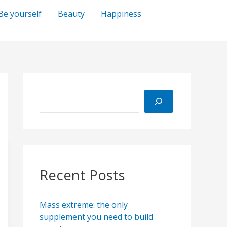
Be yourself
Beauty
Happiness
S
e
a
r
c
h
Recent Posts
Mass extreme: the only
supplement you need to build