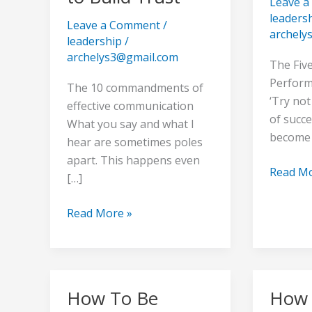
Leave 
to
Person
leaders
Leave a Comment
/
Build
Of
archely
leadership
/
Trust
Immens
archelys3@gmail.com
Value
The Five
Perform
The 10 commandments of
‘Try no
effective communication
of succe
What you say and what I
become
hear are sometimes poles
apart. This happens even
Read Mo
[…]
Read More »
How To Be
How 
How
How