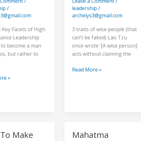
a Comment
/
Leave a Comment
/
Wise
hip
/
leadership
/
s3@gmail.com
archelys3@gmail.com
e
 Key Facets of High
3 traits of wise people (that
ance Leadership
can’t be faked) Lao Tzu
t to become a man
once wrote ‘[A wise person]
ss, but rather to
acts without claiming the
Read More »
re »
To Make
Mahatma
Mahatma