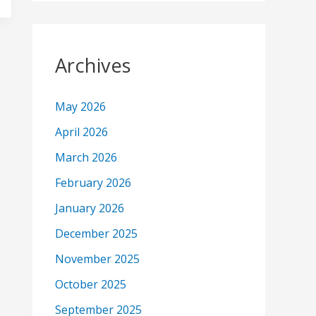
Archives
May 2026
April 2026
March 2026
February 2026
January 2026
December 2025
November 2025
October 2025
September 2025