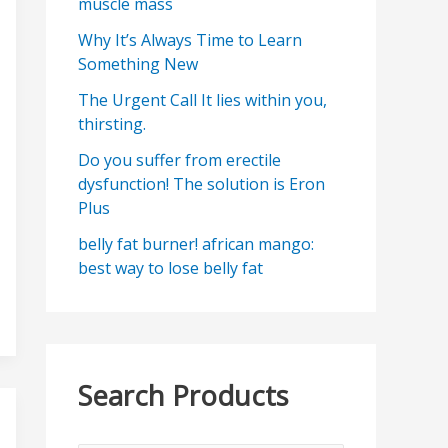
muscle mass
Why It’s Always Time to Learn
Something New
The Urgent Call It lies within you,
thirsting.
Do you suffer from erectile
dysfunction! The solution is Eron
Plus
belly fat burner! african mango:
best way to lose belly fat
Search Products