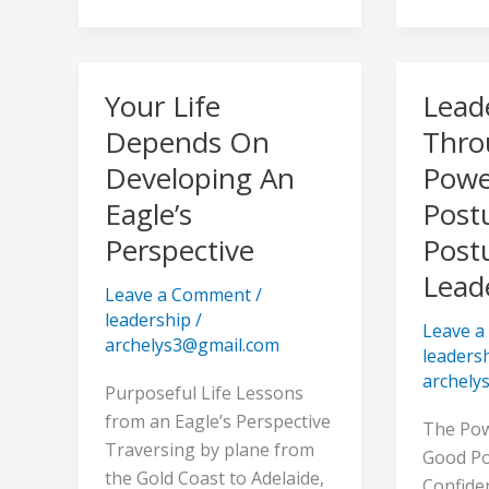
Your Life
Lead
Your
Leaders
Life
Throug
Depends On
Thro
Depends
The
Developing An
Powe
On
Power
Eagle’s
Post
Developing
Of
Perspective
Post
An
Posture
Eagle’s
–
Lead
Leave a Comment
/
Perspective
The
leadership
/
Posture
Leave 
archelys3@gmail.com
leaders
of
archely
Leaders
Purposeful Life Lessons
from an Eagle’s Perspective
The Pow
Traversing by plane from
Good Po
the Gold Coast to Adelaide,
Confide