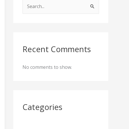
S
e
a
r
c
Recent Comments
h
f
No comments to show.
o
r
:
Categories