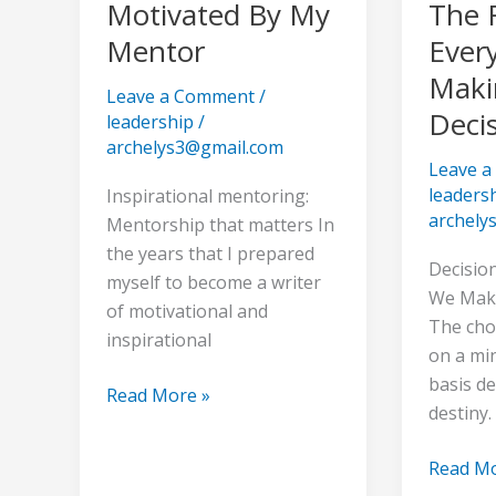
To
To
Motivated By My
The 
Be
Make
Mentor
Ever
Motivated
The
Makin
By
Right
Leave a Comment
/
Deci
My
Choice
leadership
/
Mentor
Every
archelys3@gmail.com
Leave 
Time,
leaders
Inspirational mentoring:
Making
archely
Mentorship that matters In
Difficult
the years that I prepared
Decisio
Decisio
myself to become a writer
We Make
of motivational and
The cho
inspirational
on a mi
basis d
Read More »
destiny.
Read Mo